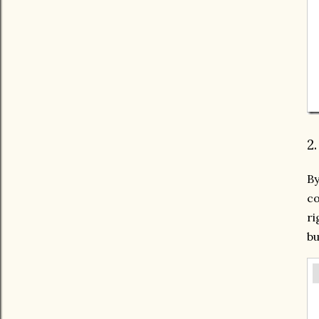
2
By
co
ri
bu