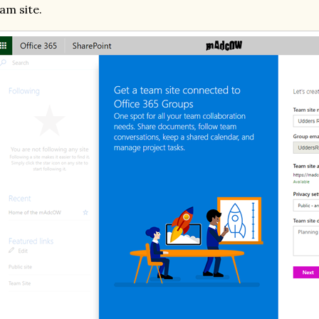
am site.