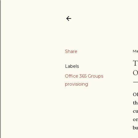
Share
Ma
T
Labels
O
Office 365 Groups
provisioing
Of
th
cu
o
bu