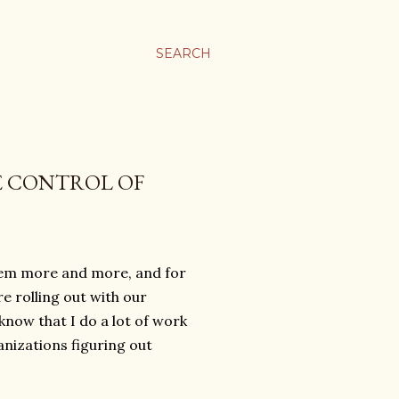
SEARCH
E CONTROL OF
them more and more, and for
e rolling out with our
know that I do a lot of work
ganizations figuring out