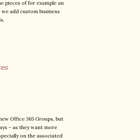
he pieces of for example an
g, we add custom business
s.
tes
 new Office 365 Groups, but
ways – as they want more
ecially on the associated