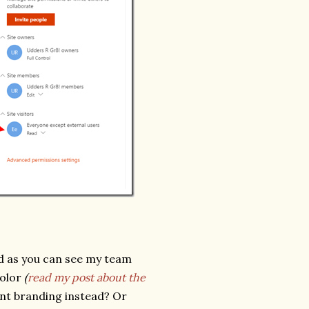
d as you can see my team
color
(
read my post about the
nant branding instead? Or