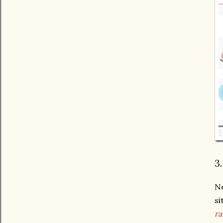
3
Ne
si
ra