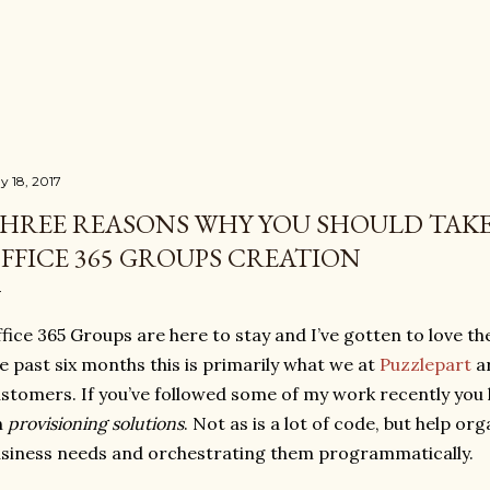
Skip to main content
y 18, 2017
HREE REASONS WHY YOU SHOULD TAK
FFICE 365 GROUPS CREATION
fice 365 Groups are here to stay and I’ve gotten to love 
e past six months this is primarily what we at
Puzzlepart
ar
stomers. If you’ve followed some of my work recently you 
n
provisioning solutions
. Not as is a lot of code, but help or
siness needs and orchestrating them programmatically.