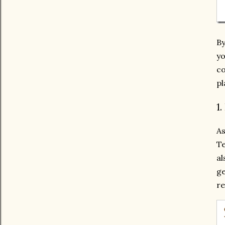
By
yo
co
pl
1
A
Te
al
ge
re