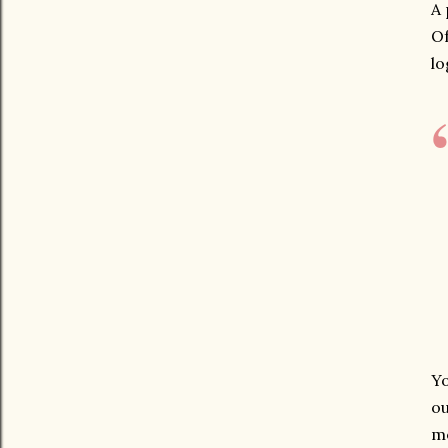
A 
Of
lo
Yo
ou
me