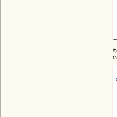
By
th