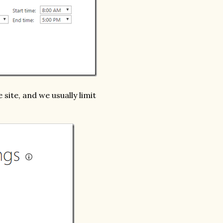
 site, and we usually limit