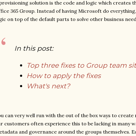
provisioning solution is the code and logic which creates t
fice 365 Group. Instead of having Microsoft do everythin
gic on top of the default parts to solve other business need
In this post:
Top three fixes to Group team si
How to apply the fixes
What's next?
u can very well run with the out of the box ways to create
r customers often experience this to be lacking in many 
tadata and governance around the groups themselves. Esp