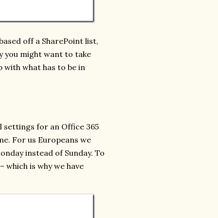
based off a SharePoint list,
hy you might want to take
p with what has to be in
l settings for an Office 365
me. For us Europeans we
 Monday instead of Sunday. To
 – which is why we have