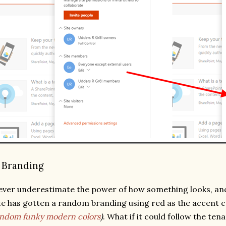
. Branding
ver underestimate the power of how something looks, an
te has gotten a random branding using red as the accent 
ndom funky modern colors
)
. What if it could follow the te