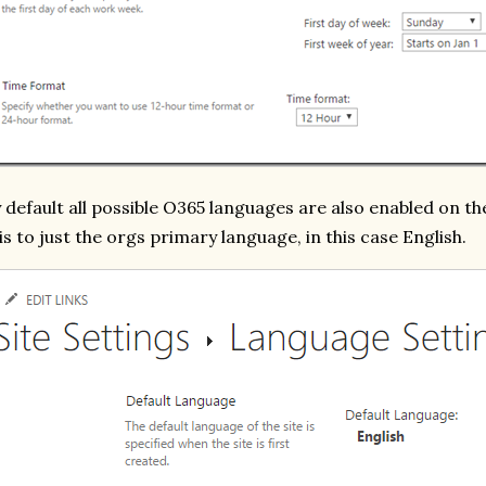
 default all possible O365 languages are also enabled on the
is to just the orgs primary language, in this case English.