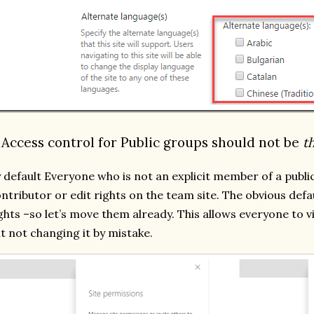
. Access control for Public groups should not be
t
 default Everyone who is not an explicit member of a publi
ntributor or edit rights on the team site. The obvious def
ghts –so let’s move them already. This allows everyone to v
t not changing it by mistake.