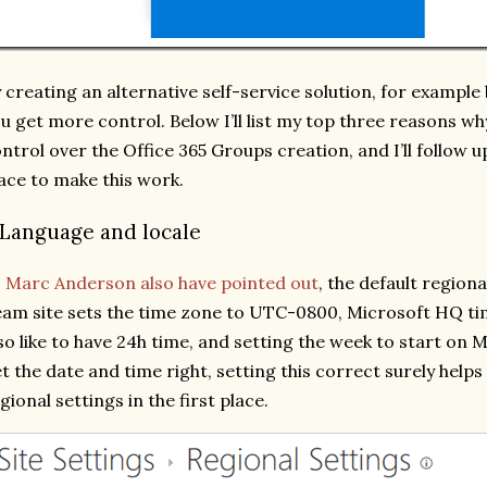
 creating an alternative self-service solution, for example 
u get more control. Below I’ll list my top three reasons w
ntrol over the Office 365 Groups creation, and I’ll follow u
ace to make this work.
. Language and locale
s
Marc Anderson also have pointed out
, the default regiona
am site sets the time zone to UTC-0800, Microsoft HQ ti
so like to have 24h time, and setting the week to start on
t the date and time right, setting this correct surely helps
gional settings in the first place.