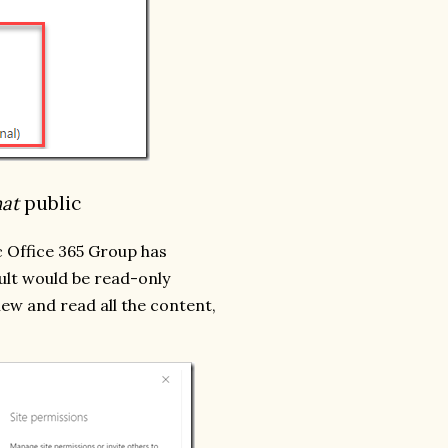
hat
public
c Office 365 Group has
ault would be read-only
iew and read all the content,