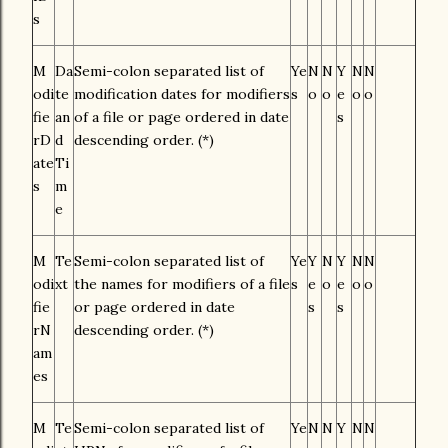
s
M
Da
Semi-colon separated list of
Ye
N
N
Y
N
N
odi
te
modification dates for modifiers
s
o
o
e
o
o
fie
an
of a file or page ordered in date
s
rD
d
descending order. (*)
ate
Ti
s
m
e
M
Te
Semi-colon separated list of
Ye
Y
N
Y
N
N
odi
xt
the names for modifiers of a file
s
e
o
e
o
o
fie
or page ordered in date
s
s
rN
descending order. (*)
am
es
M
Te
Semi-colon separated list of
Ye
N
N
Y
N
N