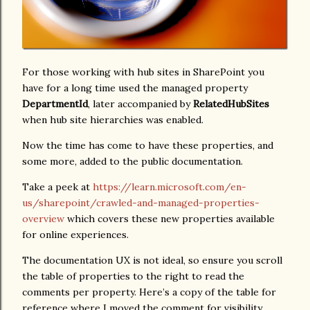
For those working with hub sites in SharePoint you
have for a long time used the managed property
DepartmentId
, later accompanied by
RelatedHubSites
when hub site hierarchies was enabled.
Now the time has come to have these properties, and
some more, added to the public documentation.
Take a peek at
https://learn.microsoft.com/en-
us/sharepoint/crawled-and-managed-properties-
overview
which covers these new properties available
for online experiences.
The documentation UX is not ideal, so ensure you scroll
the table of properties to the right to read the
comments per property. Here’s a copy of the table for
reference where I moved the comment for visibility.