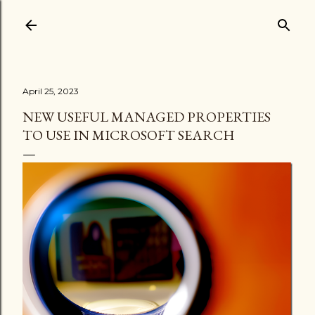
Skip to main content
April 25, 2023
NEW USEFUL MANAGED PROPERTIES
TO USE IN MICROSOFT SEARCH