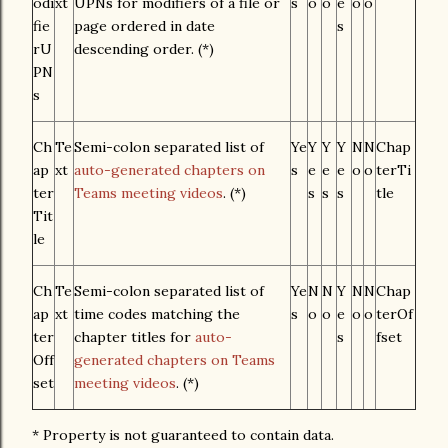
odi
xt
UPNs for modifiers of a file or
s
o
o
e
o
o
fie
page ordered in date
s
rU
descending order. (*)
PN
s
Ch
Te
Semi-colon separated list of
Ye
Y
Y
Y
N
N
Chap
ap
xt
auto-generated chapters on
s
e
e
e
o
o
terTi
ter
Teams meeting videos
. (*)
s
s
s
tle
Tit
le
Ch
Te
Semi-colon separated list of
Ye
N
N
Y
N
N
Chap
ap
xt
time codes matching the
s
o
o
e
o
o
terOf
ter
chapter titles for
auto-
s
fset
Off
generated chapters on Teams
set
meeting videos
. (*)
* Property is not guaranteed to contain data.