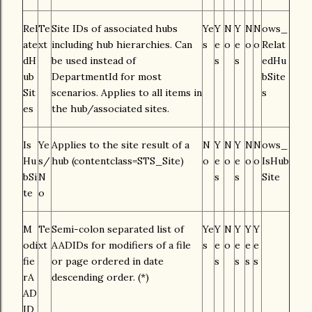
Rel
Te
Site IDs of associated hubs
Ye
Y
N
Y
N
N
ows_
ate
xt
including hub hierarchies. Can
s
e
o
e
o
o
Relat
dH
be used instead of
s
s
edHu
ub
DepartmentId for most
bSite
Sit
scenarios. Applies to all items in
s
es
the hub/associated sites.
Is
Ye
Applies to the site result of a
N
Y
N
Y
N
N
ows_
Hu
s/
hub (contentclass=STS_Site)
o
e
o
e
o
o
IsHub
bSi
N
s
s
Site
te
o
M
Te
Semi-colon separated list of
Ye
Y
N
Y
Y
Y
odi
xt
AADIDs for modifiers of a file
s
e
o
e
e
e
fie
or page ordered in date
s
s
s
s
rA
descending order. (*)
AD
ID