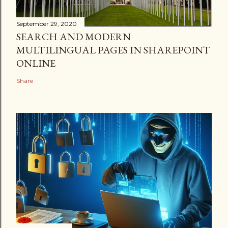
September 29, 2020
SEARCH AND MODERN
MULTILINGUAL PAGES IN SHAREPOINT
ONLINE
Share