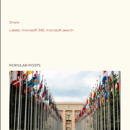
Share
Labels:
microsoft 365
microsoft search
POPULAR POSTS