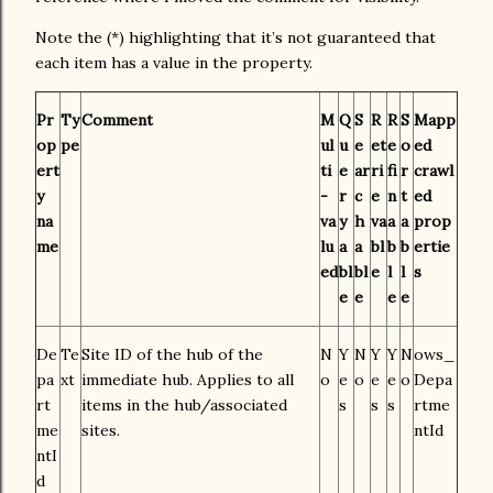
Note the (*) highlighting that it’s not guaranteed that
each item has a value in the property.
Pr
Ty
Comment
M
Q
S
R
R
S
Mapp
op
pe
ul
u
e
et
e
o
ed
ert
ti
e
ar
ri
fi
r
crawl
y
-
r
c
e
n
t
ed
na
va
y
h
va
a
a
prop
me
lu
a
a
bl
b
b
ertie
ed
bl
bl
e
l
l
s
e
e
e
e
De
Te
Site ID of the hub of the
N
Y
N
Y
Y
N
ows_
pa
xt
immediate hub. Applies to all
o
e
o
e
e
o
Depa
rt
items in the hub/associated
s
s
s
rtme
me
sites.
ntId
ntI
d