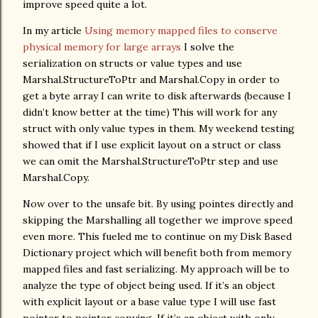
improve speed quite a lot.
In my article
Using memory mapped files to conserve
physical memory for large arrays
I solve the
serialization on structs or value types and use
Marshal.StructureToPtr and Marshal.Copy in order to
get a byte array I can write to disk afterwards (because I
didn’t know better at the time) This will work for any
struct with only value types in them. My weekend testing
showed that if I use explicit layout on a struct or class
we can omit the Marshal.StructureToPtr step and use
Marshal.Copy.
Now over to the unsafe bit. By using pointes directly and
skipping the Marshalling all together we improve speed
even more. This fueled me to continue on my Disk Based
Dictionary project which will benefit both from memory
mapped files and fast serializing. My approach will be to
analyze the type of object being used. If it’s an object
with explicit layout or a base value type I will use fast