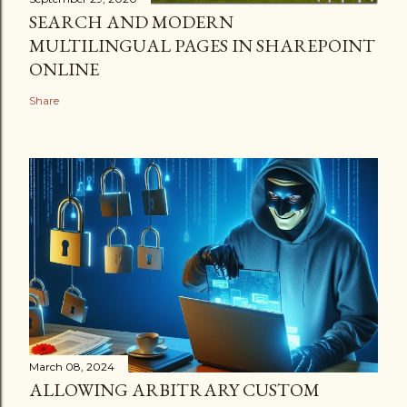
SEARCH AND MODERN
MULTILINGUAL PAGES IN SHAREPOINT
ONLINE
Share
March 08, 2024
ALLOWING ARBITRARY CUSTOM