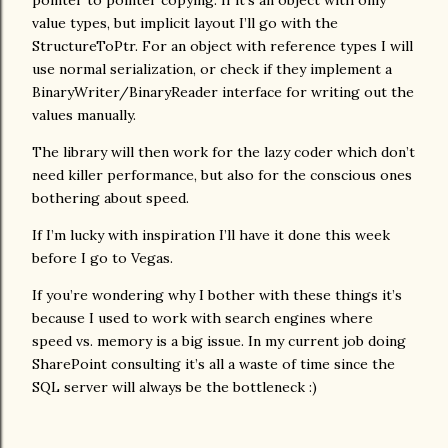
pointer to pointer copying. If it’s an object with only
value types, but implicit layout I’ll go with the
StructureToPtr. For an object with reference types I will
use normal serialization, or check if they implement a
BinaryWriter/BinaryReader interface for writing out the
values manually.
The library will then work for the lazy coder which don’t
need killer performance, but also for the conscious ones
bothering about speed.
If I’m lucky with inspiration I’ll have it done this week
before I go to Vegas.
If you’re wondering why I bother with these things it’s
because I used to work with search engines where
speed vs. memory is a big issue. In my current job doing
SharePoint consulting it’s all a waste of time since the
SQL server will always be the bottleneck :)