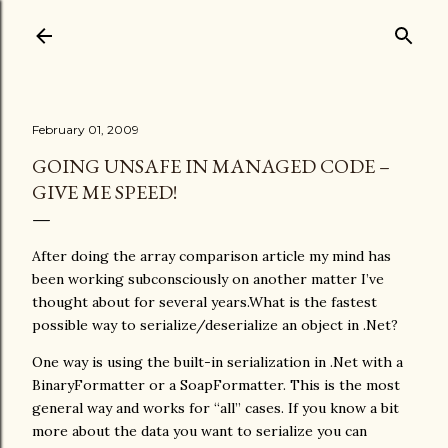
Skip to main content
February 01, 2009
GOING UNSAFE IN MANAGED CODE –
GIVE ME SPEED!
After doing the array comparison article my mind has
been working subconsciously on another matter I’ve
thought about for several years.What is the fastest
possible way to serialize/deserialize an object in .Net?
One way is using the built-in serialization in .Net with a
BinaryFormatter or a SoapFormatter. This is the most
general way and works for “all” cases. If you know a bit
more about the data you want to serialize you can