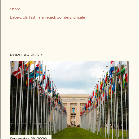
Share
Labels:
c#
fast
managed
pointers
unsafe
POPULAR POSTS
September 29, 2020