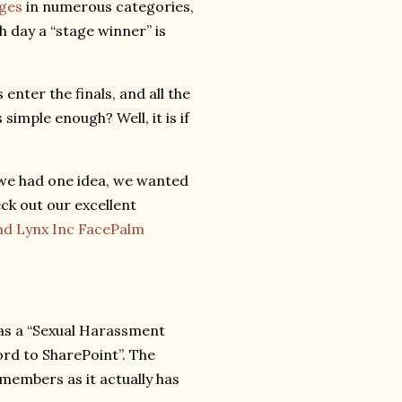
ges
in numerous categories,
h day a “stage winner” is
enter the finals, and all the
simple enough? Well, it is if
 we had one idea, we wanted
ck out our excellent
and Lynx Inc FacePalm
 as a “Sexual Harassment
rd to SharePoint”. The
members as it actually has