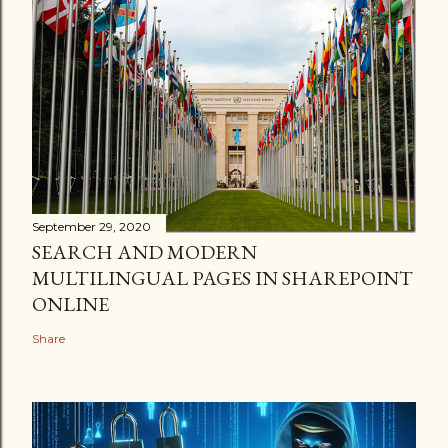
September 29, 2020
SEARCH AND MODERN
MULTILINGUAL PAGES IN SHAREPOINT
ONLINE
Share