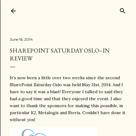
Skip to main content
June 16, 2014
SHAREPOINT SATURDAY OSLO–IN
REVIEW
It’s now been a little over two weeks since the second
SharePoint Saturday Oslo was held May 31st, 2014. And I
have to say it was a blast! Everyone I talked to said they
had a good time and that they enjoyed the event. I also
want to thank the sponsors for making this possible, in
particular K2, Metalogix and Steria. Couldn’t have done it
without you!