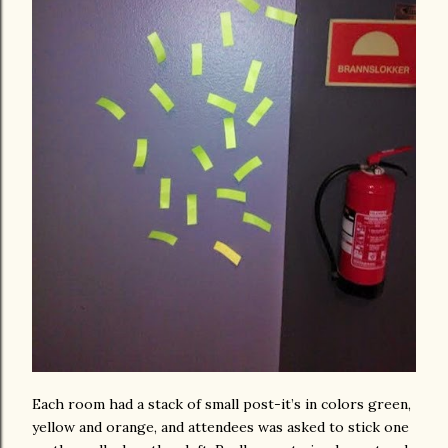
Each room had a stack of small post-it’s in colors green,
yellow and orange, and attendees was asked to stick one