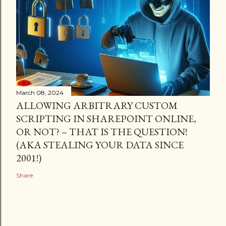
March 08, 2024
ALLOWING ARBITRARY CUSTOM
SCRIPTING IN SHAREPOINT ONLINE,
OR NOT? – THAT IS THE QUESTION!
(AKA STEALING YOUR DATA SINCE
2001!)
Share