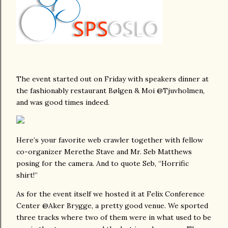
The event started out on Friday with speakers dinner at
the fashionably restaurant Bølgen & Moi @Tjuvholmen,
and was good times indeed.
Here’s your favorite web crawler together with fellow
co-organizer Merethe Stave and Mr. Seb Matthews
posing for the camera. And to quote Seb, “Horrific
shirt!”
As for the event itself we hosted it at Felix Conference
Center @Aker Brygge, a pretty good venue. We sported
three tracks where two of them were in what used to be