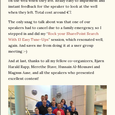
on the well when they left. Really easy to implement and
instant feedback for the speaker to look at the well
when they left. Total cost around €7.
The only snag to talk about was that one of our
speakers had to cancel due to a family emergency, so I
stepped in and did my “
Rock your SharePoint Search
With 13 Easy Tune-Ups
” session, which resonated well,
again. And saves me from doing it at a user group
meeting :-)
And at last, thanks to all my fellow co-organizers, Bjørn
Harald Rapp, Merethe Stave, Hussain Al-Mousawi and
Magnus Aase, and all the speakers who presented
excellent content!