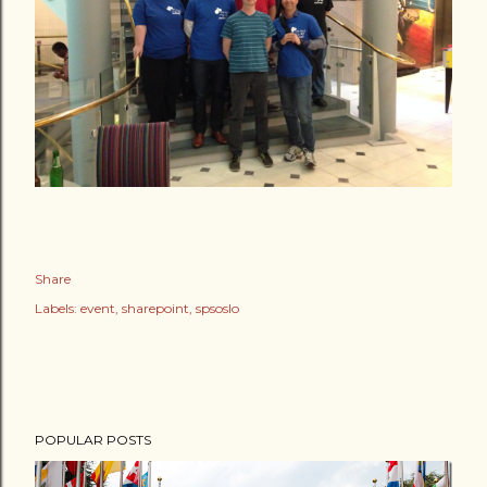
Share
Labels:
event
sharepoint
spsoslo
POPULAR POSTS