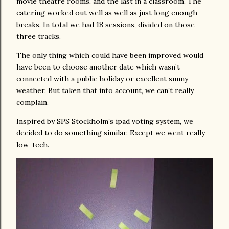
movie theatre rooms, and the last in a classroom. The
catering worked out well as well as just long enough
breaks. In total we had 18 sessions, divided on those
three tracks.
The only thing which could have been improved would
have been to choose another date which wasn’t
connected with a public holiday or excellent sunny
weather. But taken that into account, we can’t really
complain.
Inspired by SPS Stockholm’s ipad voting system, we
decided to do something similar. Except we went really
low-tech.