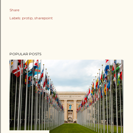
Share
Labels:
protip
sharepoint
POPULAR POSTS