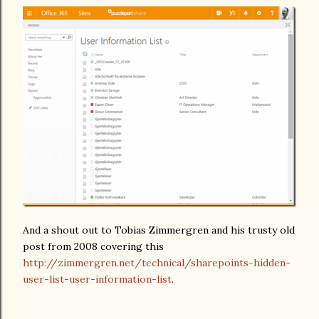
And a shout out to Tobias Zimmergren and his trusty old
post from 2008 covering this
http://zimmergren.net/technical/sharepoints-hidden-
user-list-user-information-list
.