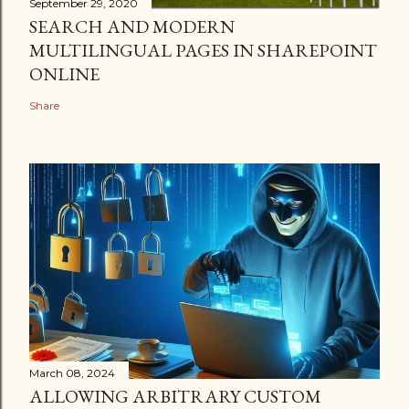
September 29, 2020
SEARCH AND MODERN
MULTILINGUAL PAGES IN SHAREPOINT
ONLINE
Share
March 08, 2024
ALLOWING ARBITRARY CUSTOM