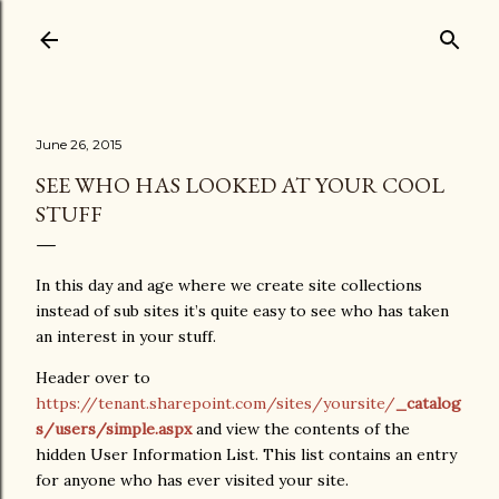
Skip to main content
June 26, 2015
SEE WHO HAS LOOKED AT YOUR COOL
STUFF
In this day and age where we create site collections
instead of sub sites it’s quite easy to see who has taken
an interest in your stuff.
Header over to
https://tenant.sharepoint.com/sites/yoursite/
_catalog
s/users/simple.aspx
and view the contents of the
hidden User Information List. This list contains an entry
for anyone who has ever visited your site.