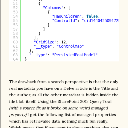
51
{
52
"Columns"
: [
53
{
54
"HasChildren"
: 
false
,
55
"ControlId"
: 
"cid1440425091725242
56
}
57
]
58
}
59
],
60
"GridSize"
: 12,
61
"__type"
: 
"ControlMap"
62
},
63
"__type"
: 
"PersistedPostModel"
64
}
The drawback from a search perspective is that the only
real metadata you have on a Delve article is the Title and
the Author, as all the other metadata is hidden inside the
file blob itself. Using the SharePoint 2013 Query Tool
(with a source fix as it broke on some weird managed
property)
I get the following list of managed properties
which has retrievable data, nothing much fun really.
Which means that if you want to show anything else, you