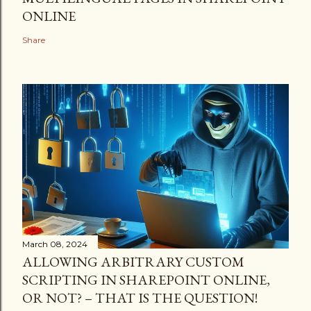
ONLINE
Share
March 08, 2024
ALLOWING ARBITRARY CUSTOM
SCRIPTING IN SHAREPOINT ONLINE,
OR NOT? – THAT IS THE QUESTION!