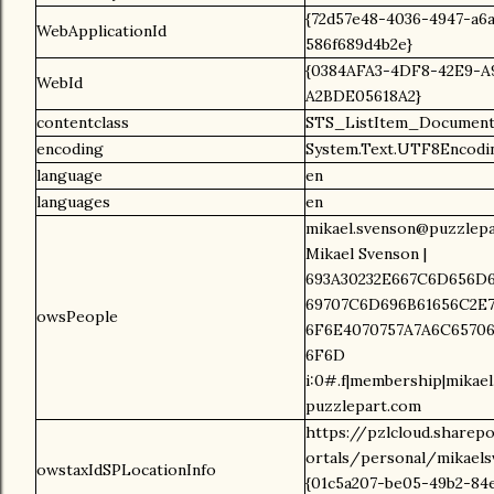
{72d57e48-4036-4947-a6
WebApplicationId
586f689d4b2e}
{0384AFA3-4DF8-42E9-A
WebId
A2BDE05618A2}
contentclass
STS_ListItem_Document
encoding
System.Text.UTF8Encodi
language
en
languages
en
mikael.svenson@puzzlepa
Mikael Svenson |
693A30232E667C6D656D6
69707C6D696B61656C2E7
owsPeople
6F6E4070757A7A6C65706
6F6D
i:0#.f|membership|mikae
puzzlepart.com
https://pzlcloud.sharep
ortals/personal/mikaels
owstaxIdSPLocationInfo
{01c5a207-be05-49b2-84