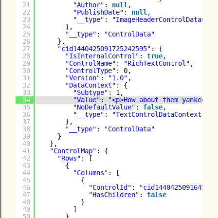
21
"Author"
: 
null
,
22
"PublishDate"
: 
null
,
23
"__type"
: 
"ImageHeaderControlDataCont
24
},
25
"__type"
: 
"ControlData"
26
},
27
"cid1440425091725242595"
: {
28
"IsInternalControl"
: 
true
,
29
"ControlName"
: 
"RichTextControl"
,
30
"ControlType"
: 0,
31
"Version"
: 
"1.0"
,
32
"DataContext"
: {
33
"Subtype"
: 1,
34
"Value"
: 
"<p>How about them yankees?<
35
"NoDefaultValue"
: 
false
,
36
"__type"
: 
"TextControlDataContext"
37
},
38
"__type"
: 
"ControlData"
39
}
40
},
41
"ControlMap"
: {
42
"Rows"
: [
43
{
44
"Columns"
: [
45
{
46
"ControlId"
: 
"cid1440425091645779
47
"HasChildren"
: 
false
48
}
49
]
50
},