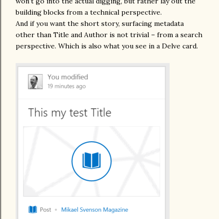
won’t go into the actual digging, but rather lay out the
building blocks from a technical perspective.
And if you want the short story, surfacing metadata
other than Title and Author is not trivial – from a search
perspective. Which is also what you see in a Delve card.