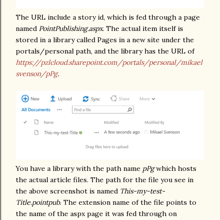
The URL include a story id, which is fed through a page
named
PointPublishing.aspx
. The actual item itself is
stored in a library called Pages in a new site under the
portals/personal path, and the library has the URL of
https://pzlcloud.sharepoint.com/portals/personal/mikael
svenson/pPg
.
You have a library with the path name
pPg
which hosts
the actual article files. The path for the file you see in
the above screenshot is named
This-my-test-
Title.pointpub
. The extension name of the file points to
the name of the aspx page it was fed through on