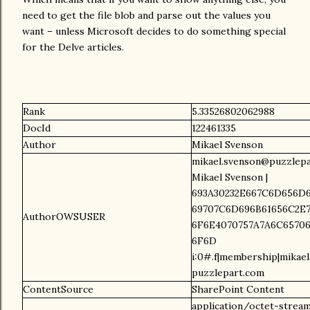
need to get the file blob and parse out the values you
want – unless Microsoft decides to do something special
for the Delve articles.
Rank
5.33526802062988
DocId
122461335
Author
Mikael Svenson
mikael.svenson@puzzlepa
Mikael Svenson |
693A30232E667C6D656D6
69707C6D696B61656C2E7
AuthorOWSUSER
6F6E4070757A7A6C65706
6F6D
i:0#.f|membership|mikae
puzzlepart.com
ContentSource
SharePoint Content
application/octet-strea