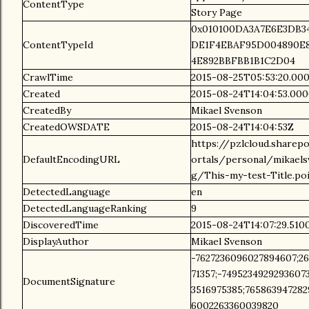
ContentType
Story Page
0x010100DA3A7E6E3DB
ContentTypeId
DE1F4EBAF95D004890E
4E892BBFBB1B1C2D04
CrawlTime
2015-08-25T05:53:20.00
Created
2015-08-24T14:04:53.00
CreatedBy
Mikael Svenson
CreatedOWSDATE
2015-08-24T14:04:53Z
https://pzlcloud.sharep
DefaultEncodingURL
ortals/personal/mikael
g/This-my-test-Title.po
DetectedLanguage
en
DetectedLanguageRanking
9
DiscoveredTime
2015-08-24T14:07:29.51
DisplayAuthor
Mikael Svenson
-7627236096027894607;26
71357;-7495234929293607
DocumentSignature
3516975385;765863947282
6002263360039820