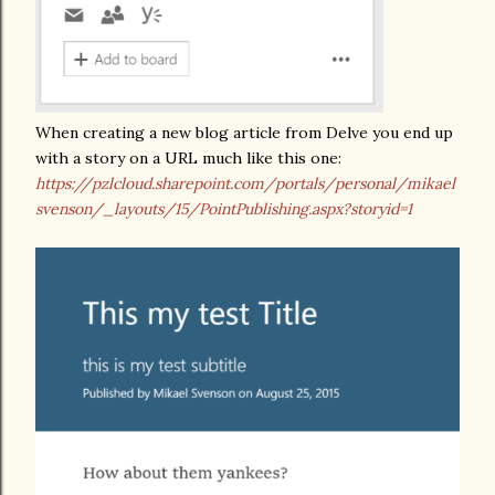
When creating a new blog article from Delve you end up
with a story on a URL much like this one:
https://pzlcloud.sharepoint.com/portals/personal/mikael
svenson/_layouts/15/PointPublishing.aspx?storyid=1