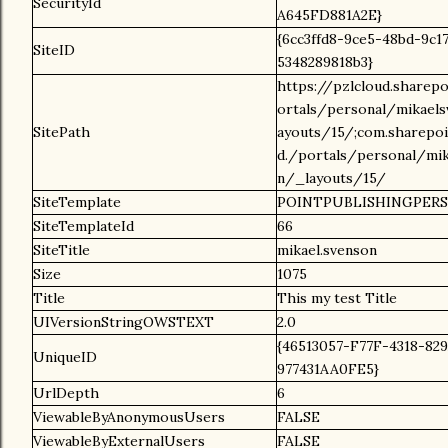
SecurityId
A645FD881A2E}
{6cc3ffd8-9ce5-48bd-9c1
SiteID
5348289818b3}
https://pzlcloud.sharep
ortals/personal/mikael
SitePath
ayouts/15/;com.sharepoi
d./portals/personal/mi
n/_layouts/15/
SiteTemplate
POINTPUBLISHINGPER
SiteTemplateId
66
SiteTitle
mikael.svenson
Size
1075
Title
This my test Title
UIVersionStringOWSTEXT
2.0
{46513057-F77F-4318-82
UniqueID
977431AA0FE5}
UrlDepth
6
ViewableByAnonymousUsers
FALSE
ViewableByExternalUsers
FALSE