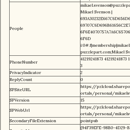
mikael.svenson@puzzlepa
Mikael Svenson |
693A30232E667C6D656D6
69707C6D696B61656C2E7
People
6F6E4070757A7A6C65706
6F6D
i:0#.f|membership|mikae
puzzlepart.com;Mikael S
41219241873 41219241873 1
PhoneNumber
3
PrivacyIndicator
2
ReplyCount
0
https://pzlcloud.sharep
SPSiteURL
ortals/personal/mikael
SPVersion
15
https://pzlcloud.sharep
SPWebUrl
ortals/personal/mikael
SecondaryFileExtension
pointpub
{94F39EFE-98B0-4D29-