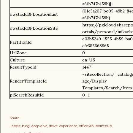
a61b747b159b}|1
{01c5a207-be05-49b2-84
owstaxIdSPLocationList
a61b747b159b}
https://pzlcloud.sharep
owstaxIdSPLocationSite
ortals/personal/mikael
e03b5249-1555-4b59-ba0
PartitionId
cfc385668865
UrlZone
0
Culture
en-US
ResultTypeId
1447
~sitecollection/_catalo
RenderTemplateId
age/Display
Templates/Search/Item_
piSearchResultId
0_1
Share
Labels:
blog
deep dive
delve
experience
office365
pointpub