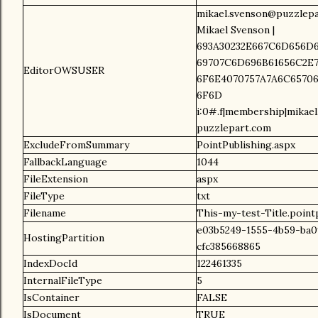
mikael.svenson@puzzlepa
Mikael Svenson |
693A30232E667C6D656D6
69707C6D696B61656C2E7
EditorOWSUSER
6F6E4070757A7A6C65706
6F6D
i:0#.f|membership|mikae
puzzlepart.com
ExcludeFromSummary
PointPublishing.aspx
FallbackLanguage
1044
FileExtension
aspx
FileType
txt
Filename
This-my-test-Title.point
e03b5249-1555-4b59-ba0
HostingPartition
cfc385668865
IndexDocId
122461335
InternalFileType
5
IsContainer
FALSE
IsDocument
TRUE