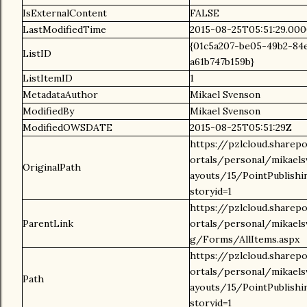
IsExternalContent
FALSE
LastModifiedTime
2015-08-25T05:51:29.00
{01c5a207-be05-49b2-84
ListID
a61b747b159b}
ListItemID
1
MetadataAuthor
Mikael Svenson
ModifiedBy
Mikael Svenson
ModifiedOWSDATE
2015-08-25T05:51:29Z
https://pzlcloud.sharep
ortals/personal/mikael
OriginalPath
ayouts/15/PointPublishi
storyid=1
https://pzlcloud.sharep
ParentLink
ortals/personal/mikael
g/Forms/AllItems.aspx
https://pzlcloud.sharep
ortals/personal/mikael
Path
ayouts/15/PointPublishi
storyid=1