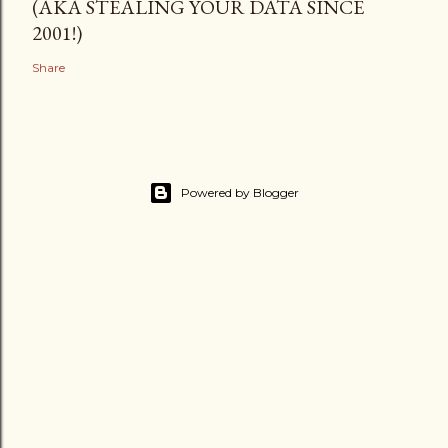
(AKA STEALING YOUR DATA SINCE
2001!)
Share
Powered by Blogger