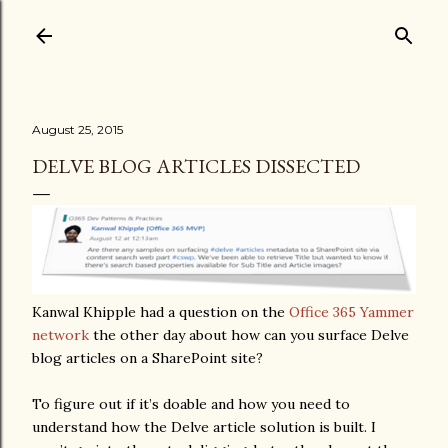
Skip to main content
August 25, 2015
DELVE BLOG ARTICLES DISSECTED
Kanwal Khipple had a question on the
Office 365 Yammer
network
the other day about how can you surface Delve
blog articles on a SharePoint site?
To figure out if it’s doable and how you need to
understand how the Delve article solution is built. I