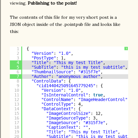
viewing.
Publishing to the point!
The contents of this file for my very short post is a
JSON object inside of the .pointpub file and looks like
this:
1
{
?
2
"Version"
: 
"1.0"
,
3
"PostType"
: 1,
4
"Title"
: 
"This my test Title"
,
5
"SubTitle"
: 
"this is my test subtitle"
,
6
"ThumbnailSource"
: 
"#315f7e"
,
7
"Author"
: 
"anonymous author"
,
8
"ControlData"
: {
9
"cid1440425091645779245"
: {
10
"Version"
: 
"1.0"
,
11
"IsInternalControl"
: 
true
,
12
"ControlName"
: 
"ImageHeaderControl"
,
13
"ControlType"
: 4,
14
"DataContext"
: {
15
"ImageControlSize"
: 12,
16
"ImageSourceType"
: 3,
17
"ImageSource"
: 
"#315f7e"
,
18
"CaptionText"
: 
""
,
19
"Title"
: 
"This my test Title"
,
20
"Subtitle"
: 
"this is my test subtitle