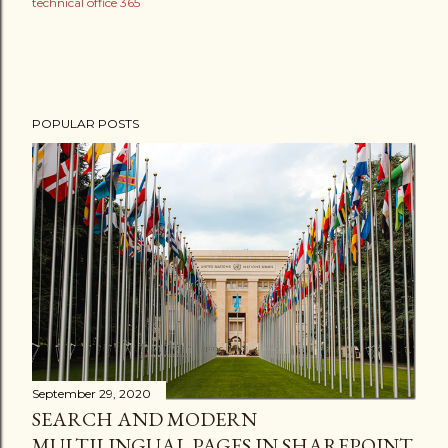
technical office 365
POPULAR POSTS
September 29, 2020
SEARCH AND MODERN
MULTILINGUAL PAGES IN SHAREPOINT