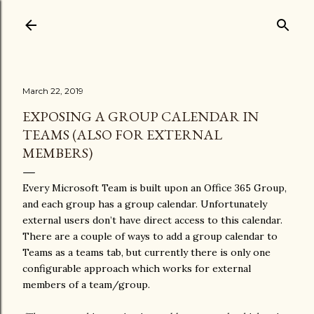
Skip to main content
March 22, 2019
EXPOSING A GROUP CALENDAR IN
TEAMS (ALSO FOR EXTERNAL
MEMBERS)
Every Microsoft Team is built upon an Office 365 Group,
and each group has a group calendar. Unfortunately
external users don’t have direct access to this calendar.
There are a couple of ways to add a group calendar to
Teams as a teams tab, but currently there is only one
configurable approach which works for external
members of a team/group.