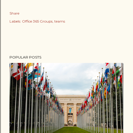
Share
Labels:
Office 365 Groups
teams
POPULAR POSTS