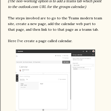
(The non-working option is to add a teams tab which point
to the outlook.com URL for the groups calendar.)
The steps involved are to go to the Teams modern team
site, create a new page, add the calendar web part to
that page, and then link to to that page as a teams tab.
Here I’ve create a page called calendar.