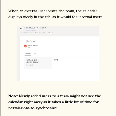
When an external user visits the team, the calendar
displays nicely in the tab, as it would for internal users.
Note: Newly added users to a team might not see the
calendar right away as it takes a little bit of time for
permissions to synchronize