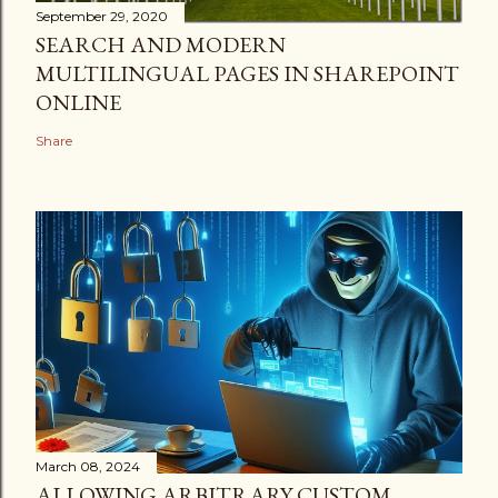
September 29, 2020
SEARCH AND MODERN
MULTILINGUAL PAGES IN SHAREPOINT
ONLINE
Share
March 08, 2024
ALLOWING ARBITRARY CUSTOM