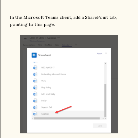
In the Microsoft Teams client, add a SharePoint tab,
pointing to this page.