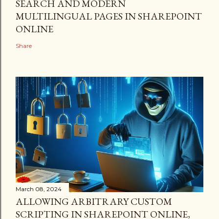
SEARCH AND MODERN
MULTILINGUAL PAGES IN SHAREPOINT
ONLINE
Share
March 08, 2024
ALLOWING ARBITRARY CUSTOM
SCRIPTING IN SHAREPOINT ONLINE,