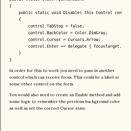
{
public
static
void
 Disable( 
this
 Control control
    {
        control.TabStop = 
false
;
        control.BackColor = Color.DimGray;
        control.Cursor = Cursors.Arrow;
        control.Enter += 
delegate
 { focusTarget.Focu
    }
}
In order for this to work you need to pass in another
control which can receive focus. This could be a label or
some other control on the form.
You would also need to create an Enable method and add
some logic to remember the previous background color
as well as set the correct Cursor state.