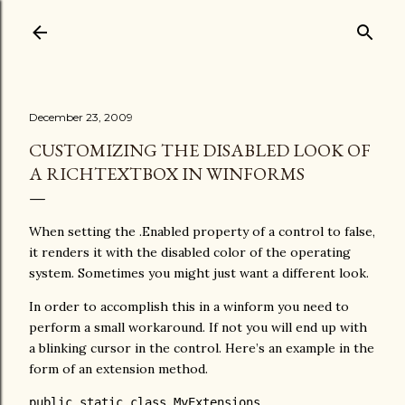
Skip to main content
December 23, 2009
CUSTOMIZING THE DISABLED LOOK OF
A RICHTEXTBOX IN WINFORMS
When setting the .Enabled property of a control to false,
it renders it with the disabled color of the operating
system. Sometimes you might just want a different look.
In order to accomplish this in a winform you need to
perform a small workaround. If not you will end up with
a blinking cursor in the control. Here’s an example in the
form of an extension method.
public
static
class
 MyExtensions