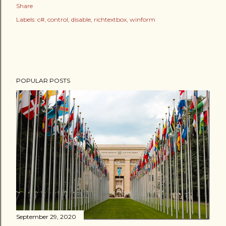
Share
Labels:
c#
control
disable
richtextbox
winform
POPULAR POSTS
September 29, 2020