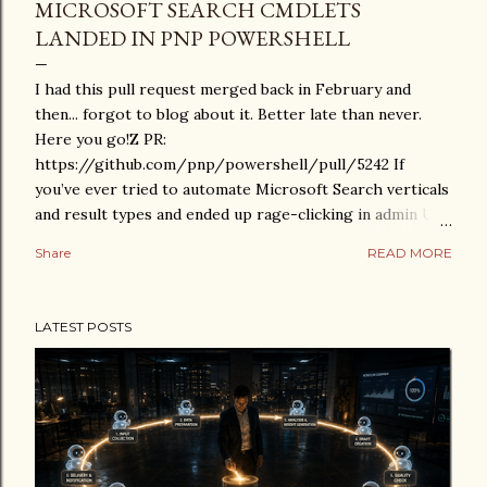
MICROSOFT SEARCH CMDLETS
LANDED IN PNP POWERSHELL
I had this pull request merged back in February and
then... forgot to blog about it. Better late than never.
Here you go!Z PR:
https://github.com/pnp/powershell/pull/5242 If
you’ve ever tried to automate Microsoft Search verticals
and result types and ended up rage-clicking in admin UIs
instead, this one is for you. What was added This PR adds
Share
READ MORE
cmdlets for managing Microsoft Search configuration
through PnP PowerShell: Search verticals Get-
PnPSearchVertical New-PnPSearchVertical Set-
LATEST POSTS
PnPSearchVertical Remove-PnPSearchVertical Set-
PnPSearchVerticalOrder Search result types Get-
PnPSearchResultType New-PnPSearchResultType Set-
PnPSearchResultType Remove-PnPSearchResultType
New-PnPSearchResultTypeRule Site connections Get-
PnPSearchSiteConnection In short: proper scripting