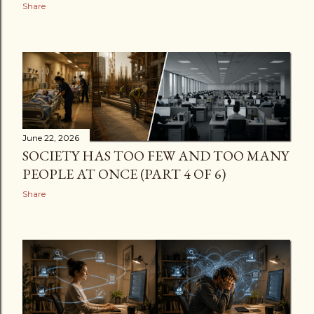
Share
June 22, 2026
SOCIETY HAS TOO FEW AND TOO MANY
PEOPLE AT ONCE (PART 4 OF 6)
Share