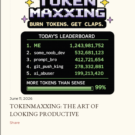
June 11, 2026
TOKENMAXXING: THE ART OF
LOOKING PRODUCTIVE
Share