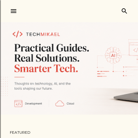
Skip to main content
FEATURED