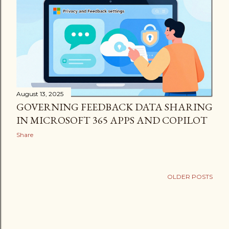
August 13, 2025
GOVERNING FEEDBACK DATA SHARING
IN MICROSOFT 365 APPS AND COPILOT
Share
OLDER POSTS