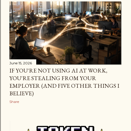
June 15, 2026
IF YOU'RE NOT USING AI AT WORK,
YOU'RE STEALING FROM YOUR
EMPLOYER (AND FIVE OTHER THINGS I
BELIEVE)
Share