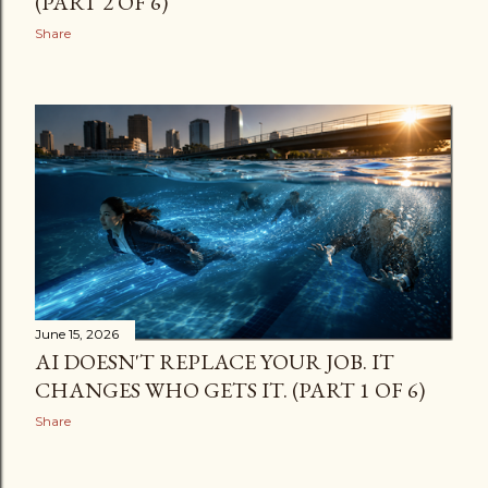
(PART 2 OF 6)
Share
June 15, 2026
AI DOESN'T REPLACE YOUR JOB. IT
CHANGES WHO GETS IT. (PART 1 OF 6)
Share