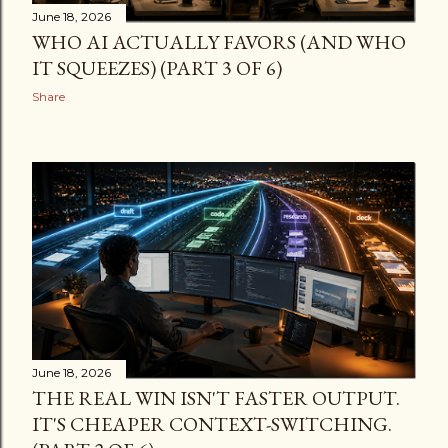
June 18, 2026
WHO AI ACTUALLY FAVORS (AND WHO
IT SQUEEZES) (PART 3 OF 6)
Share
June 18, 2026
THE REAL WIN ISN'T FASTER OUTPUT.
IT'S CHEAPER CONTEXT-SWITCHING.