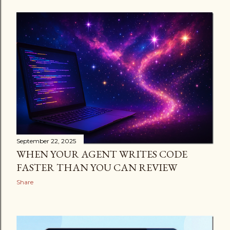
September 22, 2025
WHEN YOUR AGENT WRITES CODE
FASTER THAN YOU CAN REVIEW
Share