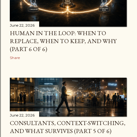
support for verticals/result types/site connections,
instead of “hope-and-click” operations in multiple
portals. Important caveat (read this) These cmdl...
June 22, 2026
HUMAN IN THE LOOP: WHEN TO
REPLACE, WHEN TO KEEP, AND WHY
(PART 6 OF 6)
Share
June 22, 2026
CONSULTANTS, CONTEXT-SWITCHING,
AND WHAT SURVIVES (PART 5 OF 6)