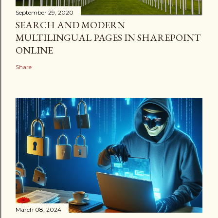
September 29, 2020
SEARCH AND MODERN
MULTILINGUAL PAGES IN SHAREPOINT
ONLINE
Share
March 08, 2024