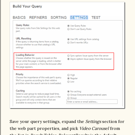
Save your query settings, expand the
Settings
section for
the web part properties, and pick
Video Carousel
from