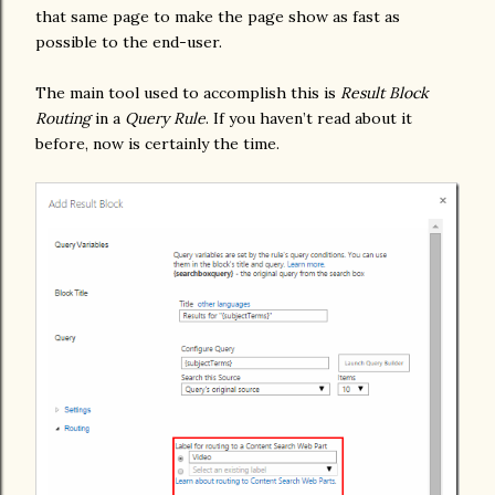
that same page to make the page show as fast as
possible to the end-user.
The main tool used to accomplish this is
Result Block
Routing
in a
Query Rule
. If you haven’t read about it
before, now is certainly the time.