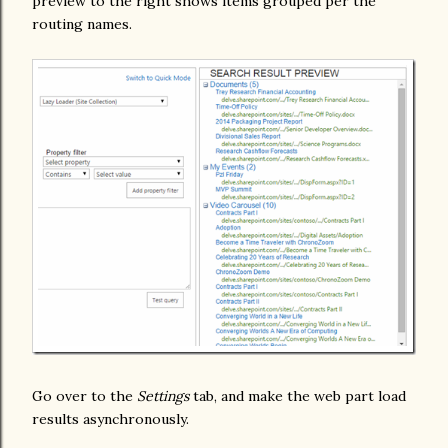
preview to the right shows items grouped per the
routing names.
Go over to the
Settings
tab, and make the web part load
results asynchronously.