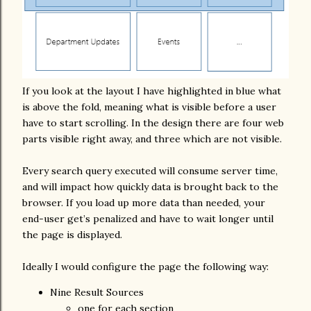
If you look at the layout I have highlighted in blue what
is above the fold, meaning what is visible before a user
have to start scrolling. In the design there are four web
parts visible right away, and three which are not visible.
Every search query executed will consume server time,
and will impact how quickly data is brought back to the
browser. If you load up more data than needed, your
end-user get’s penalized and have to wait longer until
the page is displayed.
Ideally I would configure the page the following way:
Nine Result Sources
one for each section