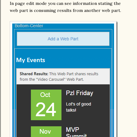
In page edit mode you can see information stating the
web part is consuming results from another web part.