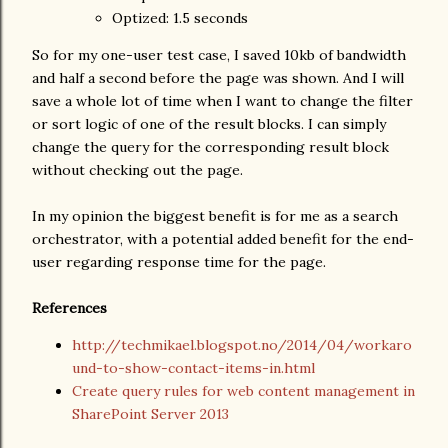
Optized: 1.5 seconds
So for my one-user test case, I saved 10kb of bandwidth
and half a second before the page was shown. And I will
save a whole lot of time when I want to change the filter
or sort logic of one of the result blocks. I can simply
change the query for the corresponding result block
without checking out the page.
In my opinion the biggest benefit is for me as a search
orchestrator, with a potential added benefit for the end-
user regarding response time for the page.
References
http://techmikael.blogspot.no/2014/04/workaro
und-to-show-contact-items-in.html
Create query rules for web content management in
SharePoint Server 2013