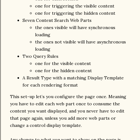
one for triggering the visible content
one for triggering the hidden content
Seven Content Search Web Parts
the ones visible will have synchronous
loading
the ones not visible will have asynchronous
loading
Two Query Rules
one for the visible content
one for the hidden content
A Result Type with a matching Display Template
for each rendering format
This set-up let’s you configure the page once. Meaning
you have to edit each web part once to consume the
content you want displayed, and you never have to edit
that page again, unless you add more web parts or
change a control display template.
Any change to what you want to show on the page is