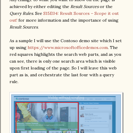
achieved by either editing the
Result Sources
or the
Query Rules
. See
S15E04: Result Sources – Scope it out
out!
for more information and the importance of using
Result Sources
.
As a sample I will use the Contoso demo site which I set
up using
https://www.microsoftofficedemos.com
. The
red squares highlights the search web parts, and as you
can see, there is only one search area which is visible
upon first loading of the page. So I will leave this web
part as is, and orchestrate the last four with a query
rule.