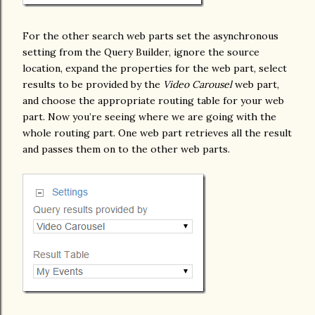
For the other search web parts set the asynchronous
setting from the Query Builder, ignore the source
location, expand the properties for the web part, select
results to be provided by the
Video Carousel
web part,
and choose the appropriate routing table for your web
part. Now you’re seeing where we are going with the
whole routing part. One web part retrieves all the result
and passes them on to the other web parts.