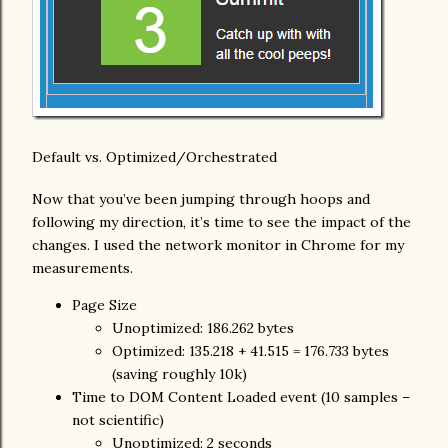
Default vs. Optimized/Orchestrated
Now that you’ve been jumping through hoops and
following my direction, it’s time to see the impact of the
changes. I used the network monitor in Chrome for my
measurements.
Page Size
Unoptimized: 186.262 bytes
Optimized: 135.218 + 41.515 = 176.733 bytes
(saving roughly 10k)
Time to DOM Content Loaded event (10 samples –
not scientific)
Unoptimized: 2 seconds