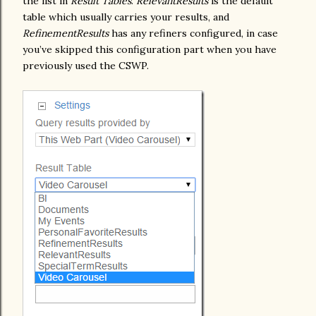
the list in
Result Tables
.
RelevantResults
is the default
table which usually carries your results, and
RefinementResults
has any refiners configured, in case
you’ve skipped this configuration part when you have
previously used the CSWP.