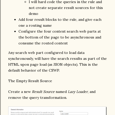
I will hard code the queries in the rule and
not create separate result sources for this
demo
Add four result blocks to the rule, and give each
one a routing name
Configure the four content search web parts at
the bottom of the page to be asynchronous and
consume the routed content
Any search web part configured to load data
synchronously, will have the search results as part of the
HTML upon page load (as JSON objects). This is the
default behavior of the CSWP.
The Empty Result Source
Create a new
Result Source
named
Lazy Loader
, and
remove the query transformation.