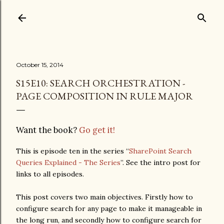
Skip to main content
October 15, 2014
S15E10: SEARCH ORCHESTRATION -
PAGE COMPOSITION IN RULE MAJOR
Want the book?
Go get it!
This is episode ten in the series “
SharePoint Search
Queries Explained - The Series
”. See the intro post for
links to all episodes.
This post covers two main objectives. Firstly how to
configure search for any page to make it manageable in
the long run, and secondly how to configure search for