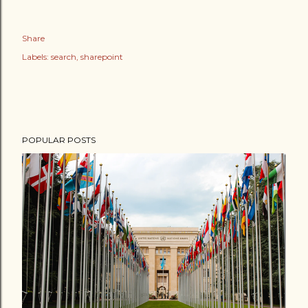
Share
Labels:
search
sharepoint
POPULAR POSTS