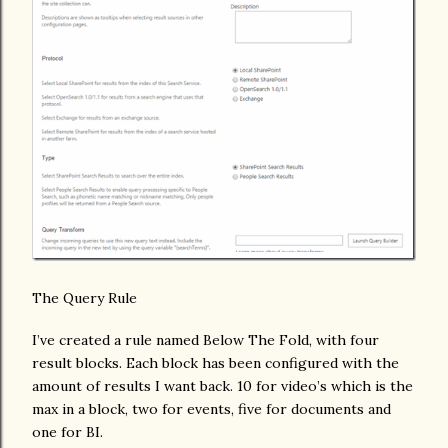
The Query Rule
I’ve created a rule named Below The Fold, with four
result blocks. Each block has been configured with the
amount of results I want back. 10 for video’s which is the
max in a block, two for events, five for documents and
one for BI.