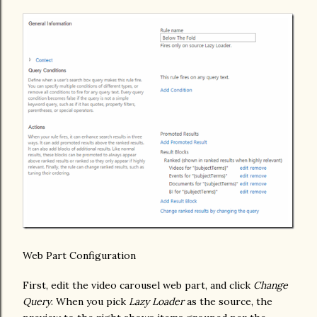
Web Part Configuration
First, edit the video carousel web part, and click
Change
Query
. When you pick
Lazy Loader
as the source, the