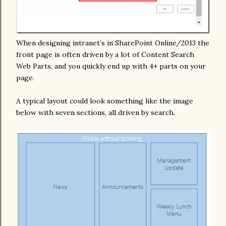
When designing intranet’s in SharePoint Online/2013 the
front page is often driven by a lot of Content Search
Web Parts, and you quickly end up with 4+ parts on your
page.
A typical layout could look something like the image
below with seven sections, all driven by search.