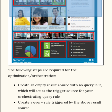
The following steps are required for the
optimization/orchestration:
Create an empty result source with no query in it,
which will act as the trigger source for your
orchestrating query rule
Create a query rule triggered by the above result
source