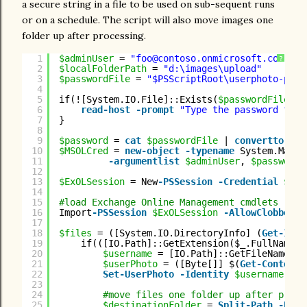
a secure string in a file to be used on sub-sequent runs
or on a schedule. The script will also move images one
folder up after processing.
1
$adminUser
= 
"foo@contoso.onmicrosoft.com"
?
2
$localFolderPath
= 
"d:\images\upload"
3
$passwordFile
= 
"$PSScriptRoot\userphoto-pass
4
5
if(![System.IO.File]::Exists(
$passwordFile
)){
6
read-host
-prompt
"Type the password for 
7
}
8
9
$password
= 
cat
$passwordFile
| 
convertto-sec
10
$MSOLCred
= 
new-object
-typename
System.Manag
11
-argumentlist
$adminUser
, 
$password
12
13
$ExOLSession
= New
-PSSession
-Credential
$MSO
14
15
#load Exchange Online Management cmdlets
16
Import
-PSSession
$ExOLSession
-AllowClobber
17
18
$files
= ([System.IO.DirectoryInfo] (
Get-Item
19
if(([IO.Path]::GetExtension($_.FullName))
20
$username
= [IO.Path]::GetFileNameWit
21
$userPhoto
= ([Byte[]] $(
Get-Content
22
Set
-UserPhoto
-Identity
$username
-Pi
23
24
#move files one folder up after proce
25
$destinationFolder
= 
Split-Path
-Pare