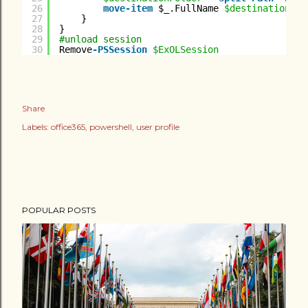
26
move-item
$_.FullName 
$destinationFol
27
}
28
}
29
#unload session
30
Remove
-PSSession
$ExOLSession
Share
Labels:
office365
powershell
user profile
POPULAR POSTS