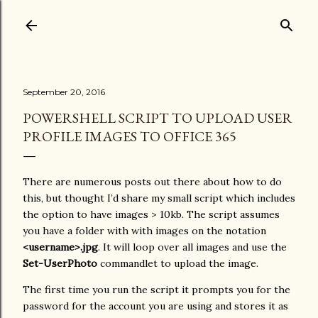
Skip to main content
September 20, 2016
POWERSHELL SCRIPT TO UPLOAD USER
PROFILE IMAGES TO OFFICE 365
There are numerous posts out there about how to do
this, but thought I’d share my small script which includes
the option to have images > 10kb. The script assumes
you have a folder with with images on the notation
<username>.jpg
. It will loop over all images and use the
Set-UserPhoto
commandlet to upload the image.
The first time you run the script it prompts you for the
password for the account you are using and stores it as