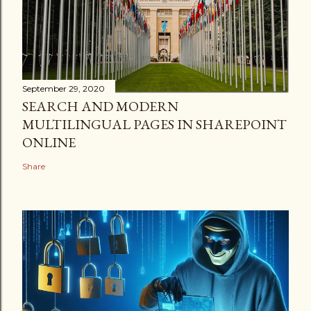
September 29, 2020
SEARCH AND MODERN
MULTILINGUAL PAGES IN SHAREPOINT
ONLINE
Share