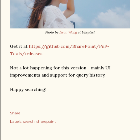
Photo by
Jason Wong
at Unsplash
Get it at
https://github.com/SharePoint/PnP-
Tools/releases
Not a lot happening for this version - mainly UI
improvements and support for query history.
Happy searching!
Share
Labels:
search
sharepoint