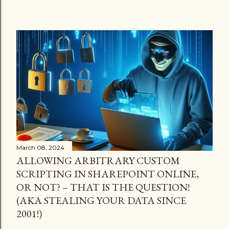
March 08, 2024
ALLOWING ARBITRARY CUSTOM
SCRIPTING IN SHAREPOINT ONLINE,
OR NOT? – THAT IS THE QUESTION!
(AKA STEALING YOUR DATA SINCE
2001!)