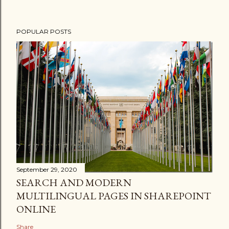
POPULAR POSTS
September 29, 2020
SEARCH AND MODERN
MULTILINGUAL PAGES IN SHAREPOINT
ONLINE
Share