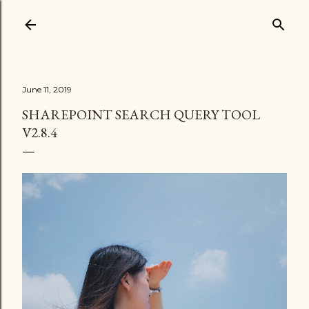
Skip to main content
June 11, 2019
SHAREPOINT SEARCH QUERY TOOL
V2.8.4