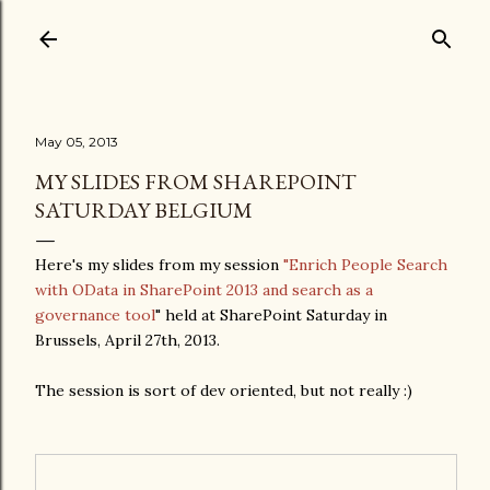
Skip to main content
May 05, 2013
MY SLIDES FROM SHAREPOINT
SATURDAY BELGIUM
Here's my slides from my session
"Enrich People Search
with OData in SharePoint 2013 and search as a
governance tool
" held at SharePoint Saturday in
Brussels, April 27th, 2013.
The session is sort of dev oriented, but not really :)