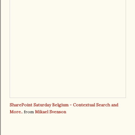
SharePoint Saturday Belgium - Contextual Search and
More..
from
Mikael Svenson