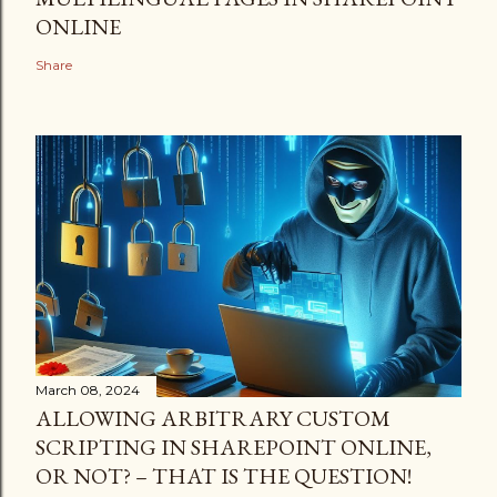
ONLINE
Share
March 08, 2024
ALLOWING ARBITRARY CUSTOM
SCRIPTING IN SHAREPOINT ONLINE,
OR NOT? – THAT IS THE QUESTION!