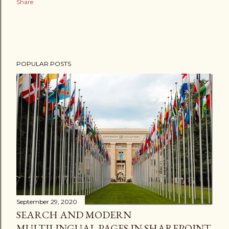
Share
POPULAR POSTS
September 29, 2020
SEARCH AND MODERN
MULTILINGUAL PAGES IN SHAREPOINT