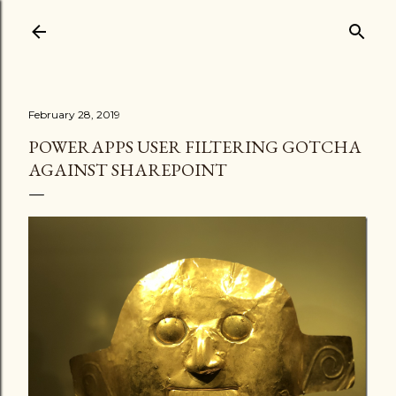
Skip to main content
February 28, 2019
POWERAPPS USER FILTERING GOTCHA
AGAINST SHAREPOINT