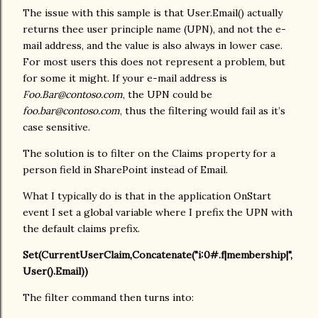
The issue with this sample is that User.Email() actually
returns thee user principle name (UPN), and not the e-
mail address, and the value is also always in lower case.
For most users this does not represent a problem, but
for some it might. If your e-mail address is
Foo.Bar@contoso.com
, the UPN could be
foo.bar@contoso.com
, thus the filtering would fail as it’s
case sensitive.
The solution is to filter on the Claims property for a
person field in SharePoint instead of Email.
What I typically do is that in the application OnStart
event I set a global variable where I prefix the UPN with
the default claims prefix.
Set(CurrentUserClaim,Concatenate("i:0#.f|membership|",
User().Email))
The filter command then turns into: