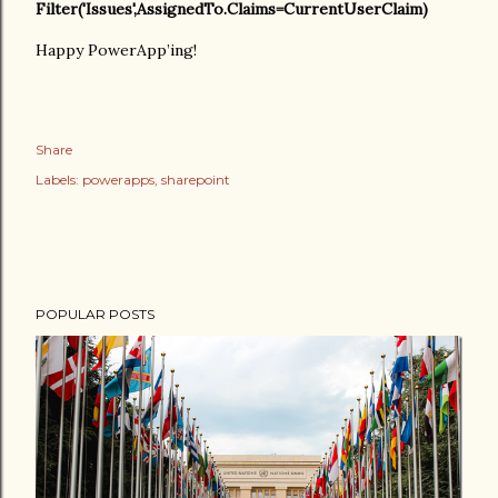
Filter('Issues',AssignedTo.Claims=CurrentUserClaim)
Happy PowerApp’ing!
Share
Labels:
powerapps
sharepoint
POPULAR POSTS