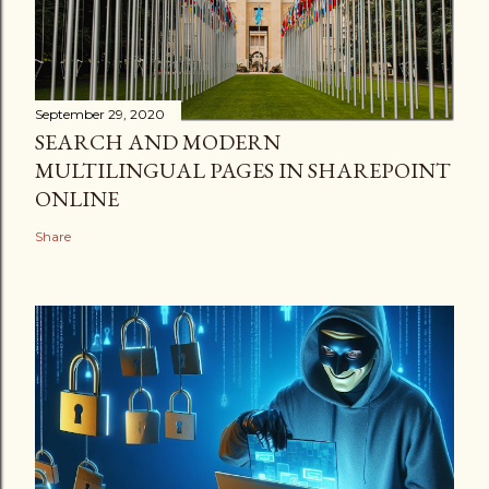
September 29, 2020
SEARCH AND MODERN
MULTILINGUAL PAGES IN SHAREPOINT
ONLINE
Share