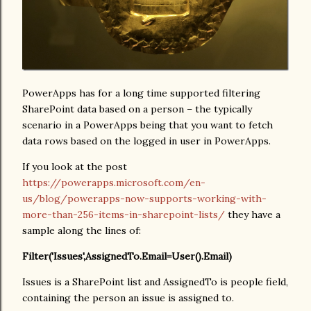
PowerApps has for a long time supported filtering
SharePoint data based on a person – the typically
scenario in a PowerApps being that you want to fetch
data rows based on the logged in user in PowerApps.
If you look at the post
https://powerapps.microsoft.com/en-
us/blog/powerapps-now-supports-working-with-
more-than-256-items-in-sharepoint-lists/
they have a
sample along the lines of:
Filter('Issues',AssignedTo.Email=User().Email)
Issues is a SharePoint list and AssignedTo is people field,
containing the person an issue is assigned to.