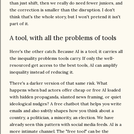
than just shift, then we really do need fewer juniors, and
the correction is smaller than the disruption. I don't
think that's the whole story, but I won't pretend it isn't
part of it.
A tool, with all the problems of tools
Here's the other catch. Because AI is a tool, it carries all
the inequality problems tools carry. If only the well-
resourced get access to the best tools, AI can amplify
inequality instead of reducing it.
There's a darker version of that same risk. What
happens when bad actors offer cheap or free AI loaded
with hidden propaganda, slanted news framing, or quiet
ideological nudges? A free chatbot that helps you write
emails and also subtly shapes how you think about a
country, a politician, a minority, an election. We have
already seen this pattern with social media feeds. AI is a
more intimate channel. The "free tool" can be the