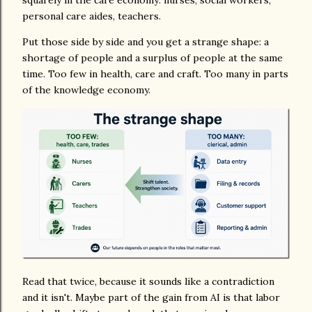
squarely in the care economy: nurses, social workers,
personal care aides, teachers.
Put those side by side and you get a strange shape: a
shortage of people and a surplus of people at the same
time. Too few in health, care and craft. Too many in parts
of the knowledge economy.
Read that twice, because it sounds like a contradiction
and it isn't. Maybe part of the gain from AI is that labor