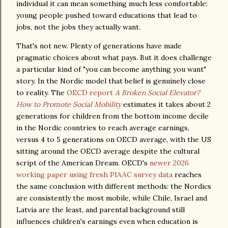
individual it can mean something much less comfortable:
young people pushed toward educations that lead to
jobs, not the jobs they actually want.
That's not new. Plenty of generations have made
pragmatic choices about what pays. But it does challenge
a particular kind of "you can become anything you want"
story. In the Nordic model that belief is genuinely close
to reality. The
OECD report
A Broken Social Elevator?
How to Promote Social Mobility
estimates it takes about 2
generations for children from the bottom income decile
in the Nordic countries to reach average earnings,
versus 4 to 5 generations on OECD average, with the US
sitting around the OECD average despite the cultural
script of the American Dream. OECD's
newer 2026
working paper using fresh PIAAC survey data
reaches
the same conclusion with different methods: the Nordics
are consistently the most mobile, while Chile, Israel and
Latvia are the least, and parental background still
influences children's earnings even when education is