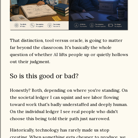
That distinction, tool versus oracle, is going to matter
far beyond the classroom. It's basically the whole
question of whether AI lifts people up or quietly hollows
out their judgment.
So is this good or bad?
Honestly? Both, depending on where you're standing. On
the societal ledger I can squint and see labor flowing
toward work that's badly understaffed and deeply human.
On the individual ledger I see real people who didn't
choose this being told their path just narrowed.
Historically, technology has rarely made us stop
creating. When something gets cheaper to produce, we