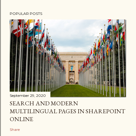
POPULAR POSTS
September 29, 2020
SEARCH AND MODERN
MULTILINGUAL PAGES IN SHAREPOINT
ONLINE
Share