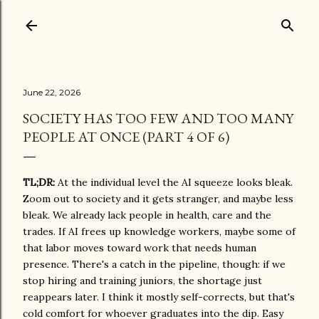
Skip to main content
June 22, 2026
SOCIETY HAS TOO FEW AND TOO MANY
PEOPLE AT ONCE (PART 4 OF 6)
TL;DR:
At the individual level the AI squeeze looks bleak.
Zoom out to society and it gets stranger, and maybe less
bleak. We already lack people in health, care and the
trades. If AI frees up knowledge workers, maybe some of
that labor moves toward work that needs human
presence. There's a catch in the pipeline, though: if we
stop hiring and training juniors, the shortage just
reappears later. I think it mostly self-corrects, but that's
cold comfort for whoever graduates into the dip. Easy