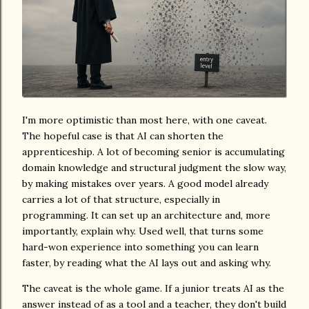
I'm more optimistic than most here, with one caveat.
The hopeful case is that AI can shorten the
apprenticeship. A lot of becoming senior is accumulating
domain knowledge and structural judgment the slow way,
by making mistakes over years. A good model already
carries a lot of that structure, especially in
programming. It can set up an architecture and, more
importantly, explain why. Used well, that turns some
hard-won experience into something you can learn
faster, by reading what the AI lays out and asking why.
The caveat is the whole game. If a junior treats AI as the
answer instead of as a tool and a teacher, they don't build