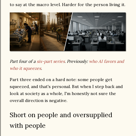
to say at the macro level. Harder for the person living it.
Part four of a
six-part series
. Previously:
who AI favors and
who it squeezes
.
Part three ended on a hard note: some people get
squeezed, and that's personal. But when I step back and
look at society as a whole, I'm honestly not sure the
overall direction is negative.
Short on people and oversupplied
with people