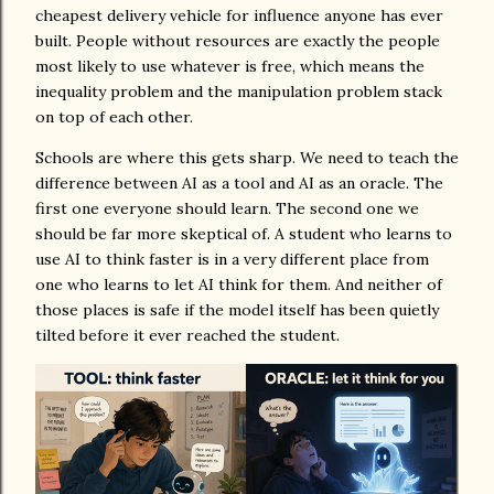
cheapest delivery vehicle for influence anyone has ever
built. People without resources are exactly the people
most likely to use whatever is free, which means the
inequality problem and the manipulation problem stack
on top of each other.
Schools are where this gets sharp. We need to teach the
difference between AI as a tool and AI as an oracle. The
first one everyone should learn. The second one we
should be far more skeptical of. A student who learns to
use AI to think faster is in a very different place from
one who learns to let AI think for them. And neither of
those places is safe if the model itself has been quietly
tilted before it ever reached the student.