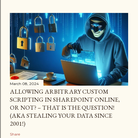
March 08, 2024
ALLOWING ARBITRARY CUSTOM
SCRIPTING IN SHAREPOINT ONLINE,
OR NOT? – THAT IS THE QUESTION!
(AKA STEALING YOUR DATA SINCE
2001!)
Share