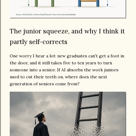
The junior squeeze, and why I think it
partly self-corrects
One worry I hear a lot: new graduates can't get a foot in
the door, and it still takes five to ten years to turn
someone into a senior. If AI absorbs the work juniors
used to cut their teeth on, where does the next
generation of seniors come from?