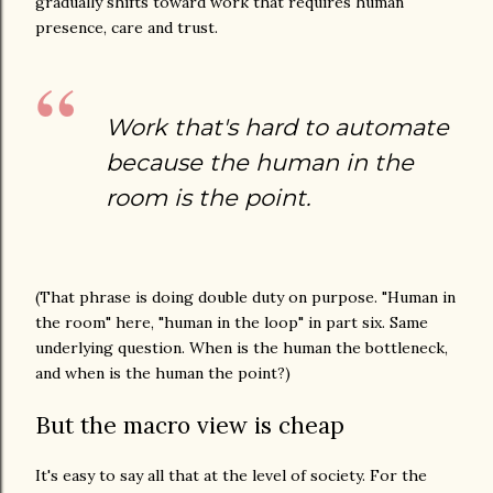
gradually shifts toward work that requires human
presence, care and trust.
Work that's hard to automate
because the human in the
room is the point.
(That phrase is doing double duty on purpose. "Human in
the room" here, "human in the loop" in part six. Same
underlying question. When is the human the bottleneck,
and when is the human the point?)
But the macro view is cheap
It's easy to say all that at the level of society. For the