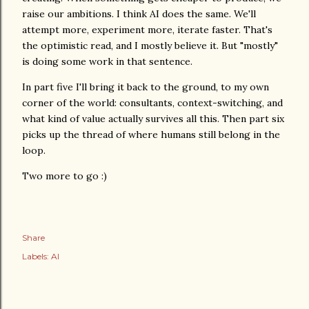
raise our ambitions. I think AI does the same. We'll
attempt more, experiment more, iterate faster. That's
the optimistic read, and I mostly believe it. But "mostly"
is doing some work in that sentence.
In part five I'll bring it back to the ground, to my own
corner of the world: consultants, context-switching, and
what kind of value actually survives all this. Then part six
picks up the thread of where humans still belong in the
loop.
Two more to go :)
Share
Labels:
AI