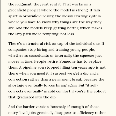
the judgment, they just rent it. That works on a
greenfield project where the model is strong. It falls
apart in brownfield reality, the messy existing system
where you have to know why things are the way they
are. And the models keep getting better, which makes
the lazy path more tempting, not less.
There's a structural risk on top of the individual one. If
companies stop hiring and training young people,
whether as consultants or internally, the squeeze just
moves in time. People retire. Someone has to replace
them. A pipeline you stopped filling ten years ago is not
there when you need it. I suspect we get a dip and a
correction rather than a permanent break, because the
shortage eventually forces hiring again. But "it self-
corrects eventually" is cold comfort if you're the cohort
that graduated into the dip.
And the harder version, honestly: if enough of these
entry-level jobs genuinely disappear to efficiency rather