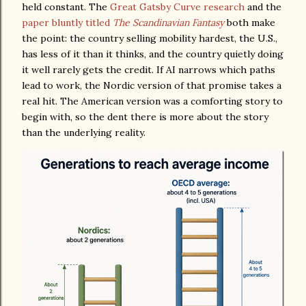
held constant. The
Great Gatsby Curve research
and the
paper bluntly titled
The Scandinavian Fantasy
both make
the point: the country selling mobility hardest, the U.S.,
has less of it than it thinks, and the country quietly doing
it well rarely gets the credit. If AI narrows which paths
lead to work, the Nordic version of that promise takes a
real hit. The American version was a comforting story to
begin with, so the dent there is more about the story
than the underlying reality.