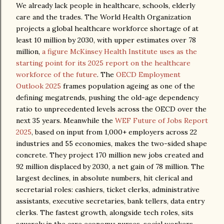
We already lack people in healthcare, schools, elderly
care and the trades. The World Health Organization
projects a global healthcare workforce shortage of at
least 10 million by 2030, with upper estimates over 78
million,
a figure McKinsey Health Institute uses as the
starting point for its 2025 report on the healthcare
workforce of the future
. The
OECD Employment
Outlook 2025
frames population ageing as one of the
defining megatrends, pushing the old-age dependency
ratio to unprecedented levels across the OECD over the
next 35 years. Meanwhile the
WEF Future of Jobs Report
2025
, based on input from 1,000+ employers across 22
industries and 55 economies, makes the two-sided shape
concrete. They project 170 million new jobs created and
92 million displaced by 2030, a net gain of 78 million. The
largest declines, in absolute numbers, hit clerical and
secretarial roles: cashiers, ticket clerks, administrative
assistants, executive secretaries, bank tellers, data entry
clerks. The fastest growth, alongside tech roles, sits