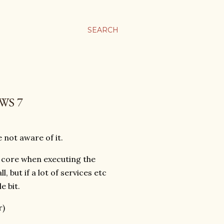
SEARCH
WS 7
 not aware of it.
r core when executing the
 but if a lot of services etc
e bit.
r)