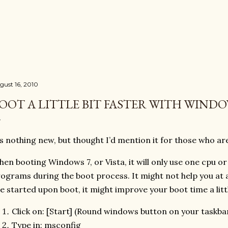
Skip to main content
gust 16, 2010
OOT A LITTLE BIT FASTER WITH WINDO
’s nothing new, but thought I’d mention it for those who are
en booting Windows 7, or Vista, it will only use one cpu o
ograms during the boot process. It might not help you at all,
e started upon boot, it might improve your boot time a littl
Click on: [Start] (Round windows button on your taskba
Type in: msconfig