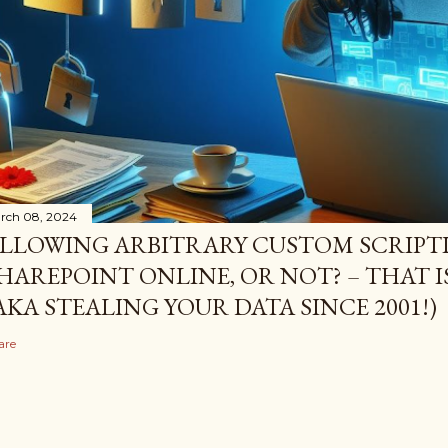
rch 08, 2024
LLOWING ARBITRARY CUSTOM SCRIPTI
HAREPOINT ONLINE, OR NOT? – THAT I
AKA STEALING YOUR DATA SINCE 2001!)
are