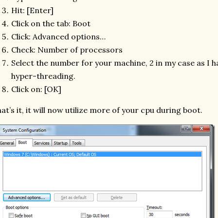
Hit: [Enter]
Click on the tab: Boot
Click: Advanced options…
Check: Number of processors
Select the number for your machine, 2 in my case as I h
hyper-threading.
Click on: [OK]
at’s it, it will now utilize more of your cpu during boot.