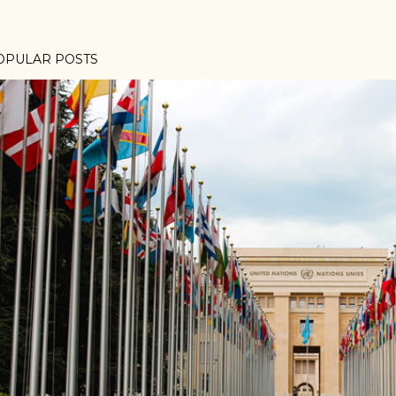
OPULAR POSTS