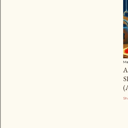
Ma
A
S
(
Sh