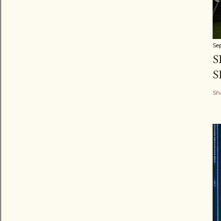
Se
S
S
Sh