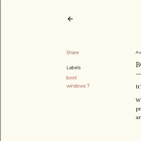
Share
Au
B
Labels
boot
windows 7
It
Wh
pr
ar