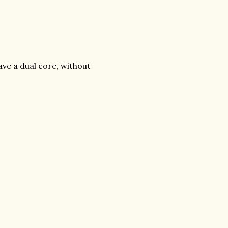
ave a dual core, without