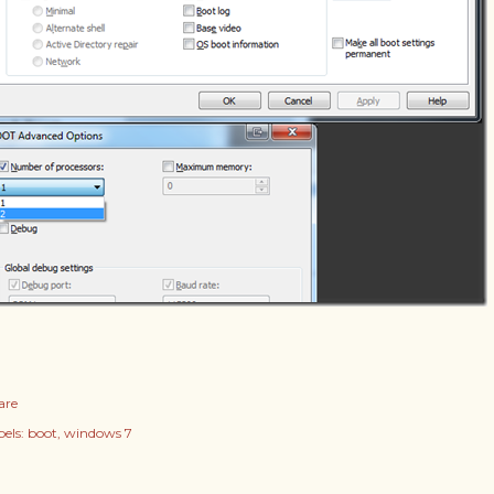
are
els:
boot
windows 7