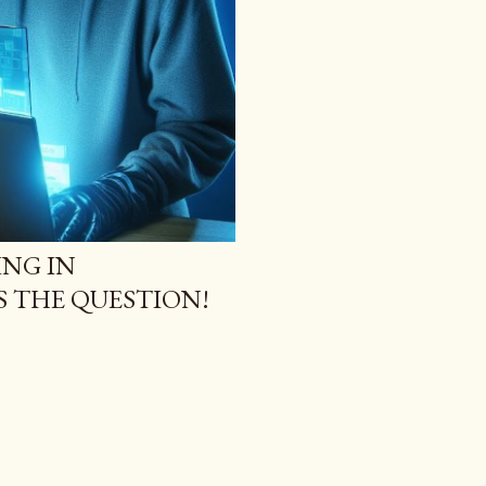
NG IN
S THE QUESTION!