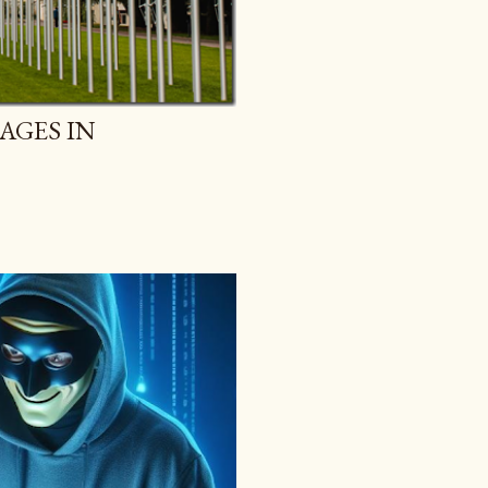
AGES IN