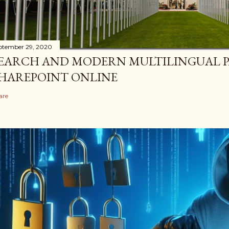
ptember 29, 2020
EARCH AND MODERN MULTILINGUAL P
HAREPOINT ONLINE
are