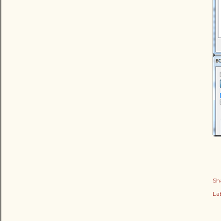
Sh
Lab