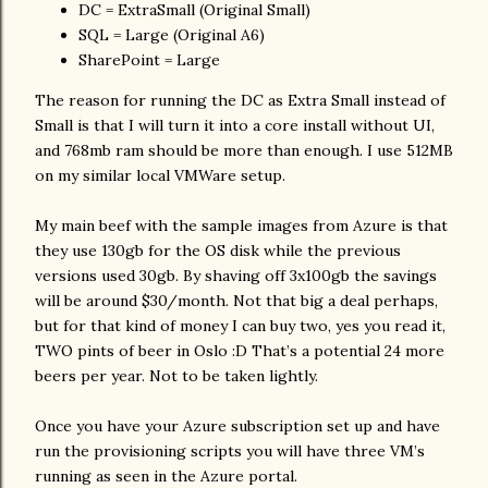
DC = ExtraSmall (Original Small)
SQL = Large (Original A6)
SharePoint = Large
The reason for running the DC as Extra Small instead of
Small is that I will turn it into a core install without UI,
and 768mb ram should be more than enough. I use 512MB
on my similar local VMWare setup.
My main beef with the sample images from Azure is that
they use 130gb for the OS disk while the previous
versions used 30gb. By shaving off 3x100gb the savings
will be around $30/month. Not that big a deal perhaps,
but for that kind of money I can buy two, yes you read it,
TWO pints of beer in Oslo :D That’s a potential 24 more
beers per year. Not to be taken lightly.
Once you have your Azure subscription set up and have
run the provisioning scripts you will have three VM’s
running as seen in the Azure portal.