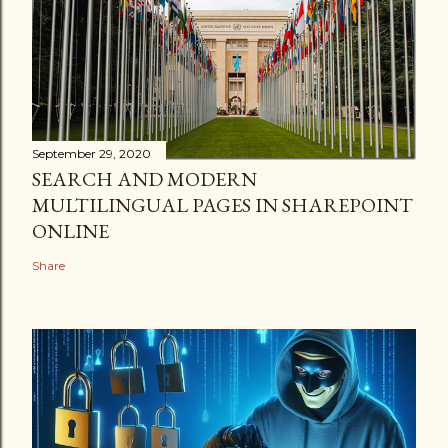
September 29, 2020
SEARCH AND MODERN
MULTILINGUAL PAGES IN SHAREPOINT
ONLINE
Share