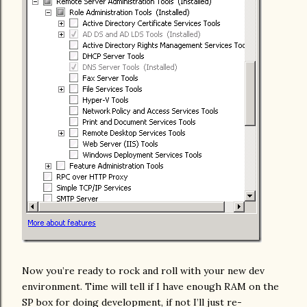
Now you’re ready to rock and roll with your new dev
environment. Time will tell if I have enough RAM on the
SP box for doing development, if not I’ll just re-