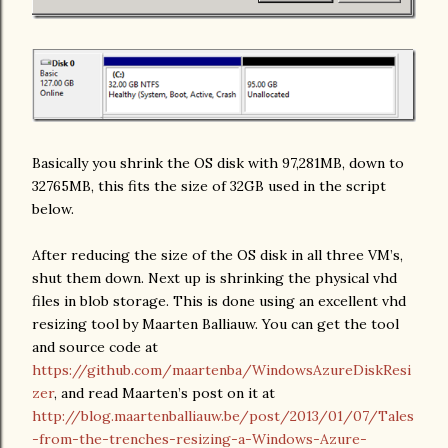
Basically you shrink the OS disk with 97,281MB, down to
32765MB, this fits the size of 32GB used in the script
below.
After reducing the size of the OS disk in all three VM’s,
shut them down. Next up is shrinking the physical vhd
files in blob storage. This is done using an excellent vhd
resizing tool by Maarten Balliauw. You can get the tool
and source code at
https://github.com/maartenba/WindowsAzureDiskResi
zer
, and read Maarten’s post on it at
http://blog.maartenballiauw.be/post/2013/01/07/Tales
-from-the-trenches-resizing-a-Windows-Azure-