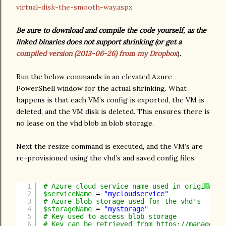
virtual-disk-the-smooth-way.aspx
Be sure to download and compile the code yourself, as the
linked binaries does not support shrinking (or get a
compiled version (2013-06-26) from my Dropbox
)
.
Run the below commands in an elevated Azure
PowerShell window for the actual shrinking. What
happens is that each VM’s config is exported, the VM is
deleted, and the VM disk is deleted. This ensures there is
no lease on the vhd blob in blob storage.
Next the resize command is executed, and the VM’s are
re-provisioned using the vhd’s and saved config files.
1
# Azure cloud service name used in original p
?
2
$serviceName
= 
"mycloudservice"
3
# Azure blob storage used for the vhd's
4
$storageName
= 
"mystorage"
5
# Key used to access blob storage
6
# Key can be retrieved from 
https://manage.wi