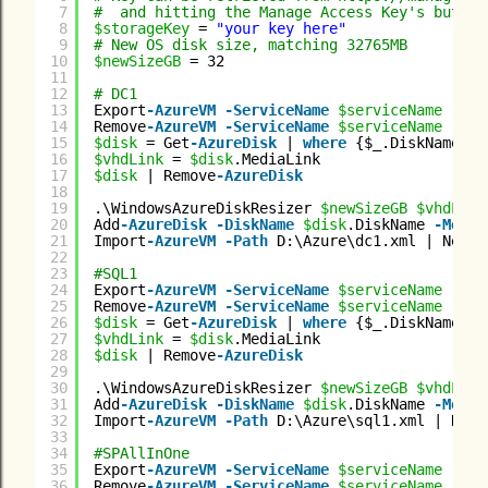
7
#  and hitting the Manage Access Key's button
8
$storageKey
= 
"your key here"
9
# New OS disk size, matching 32765MB
10
$newSizeGB
= 32
11
12
# DC1
13
Export
-AzureVM
-ServiceName
$serviceName
-Nam
14
Remove
-AzureVM
-ServiceName
$serviceName
-Nam
15
$disk
= Get
-AzureDisk
| 
where
{$_.DiskName 
-m
16
$vhdLink
= 
$disk
.MediaLink
17
$disk
| Remove
-AzureDisk
18
19
.\WindowsAzureDiskResizer 
$newSizeGB
$vhdLink
20
Add
-AzureDisk
-DiskName
$disk
.DiskName 
-Media
21
Import
-AzureVM
-Path
D:\Azure\dc1.xml | New
-A
22
23
#SQL1
24
Export
-AzureVM
-ServiceName
$serviceName
-Nam
25
Remove
-AzureVM
-ServiceName
$serviceName
-Nam
26
$disk
= Get
-AzureDisk
| 
where
{$_.DiskName 
-m
27
$vhdLink
= 
$disk
.MediaLink
28
$disk
| Remove
-AzureDisk
29
30
.\WindowsAzureDiskResizer 
$newSizeGB
$vhdLink
31
Add
-AzureDisk
-DiskName
$disk
.DiskName 
-Media
32
Import
-AzureVM
-Path
D:\Azure\sql1.xml | New
-
33
34
#SPAllInOne
35
Export
-AzureVM
-ServiceName
$serviceName
-Nam
36
Remove
-AzureVM
-ServiceName
$serviceName
-Nam