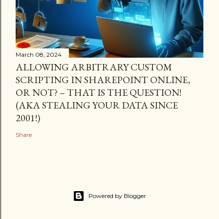
March 08, 2024
ALLOWING ARBITRARY CUSTOM
SCRIPTING IN SHAREPOINT ONLINE,
OR NOT? – THAT IS THE QUESTION!
(AKA STEALING YOUR DATA SINCE
2001!)
Share
Powered by Blogger