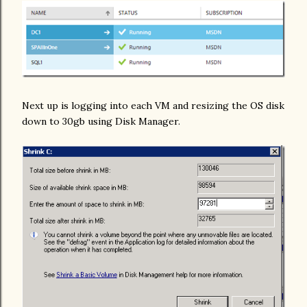
Next up is logging into each VM and resizing the OS disk
down to 30gb using Disk Manager.