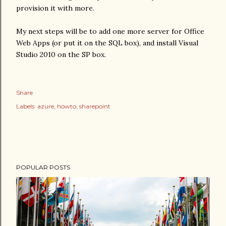
provision it with more.
My next steps will be to add one more server for Office
Web Apps (or put it on the SQL box), and install Visual
Studio 2010 on the SP box.
Share
Labels:
azure
howto
sharepoint
POPULAR POSTS