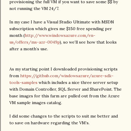
provisioning the full VM if you want to save some $$ by
not running the VM 24/7.
In my case I have a Visual Studio Ultimate with MSDN
subscription which gives me $150 free spending per
month (
http://www.windowsazure.com/en-
us/offers/ms-azr-0049p
), so we’ll see how that looks
after a month’s use.
As my starting point I downloaded provisioning scripts
from
https://github.com/windowsazure/azure-sdk-
tools-samples
which includes a nice three server setup
with Domain Controller, SQL Server and SharePoint. The
base images for this farm are pulled out from the Azure
VM sample images catalog.
I did some changes to the scripts to suit me better and
to save on hardware regarding the VM’s.