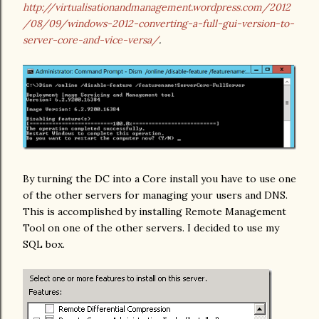
http://virtualisationandmanagement.wordpress.com/2012
/08/09/windows-2012-converting-a-full-gui-version-to-
server-core-and-vice-versa/
.
By turning the DC into a Core install you have to use one
of the other servers for managing your users and DNS.
This is accomplished by installing Remote Management
Tool on one of the other servers. I decided to use my
SQL box.