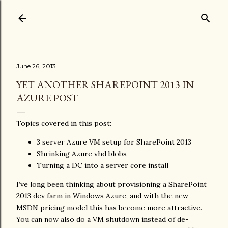
Skip to main content
June 26, 2013
YET ANOTHER SHAREPOINT 2013 IN
AZURE POST
Topics covered in this post:
3 server Azure VM setup for SharePoint 2013
Shrinking Azure vhd blobs
Turning a DC into a server core install
I’ve long been thinking about provisioning a SharePoint
2013 dev farm in Windows Azure, and with the new
MSDN pricing model this has become more attractive.
You can now also do a VM shutdown instead of de-