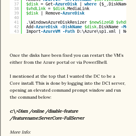
37
$disk
= Get
-AzureDisk
| 
where
{$_.DiskName 
-m
38
$vhdLink
= 
$disk
.MediaLink
39
$disk
| Remove
-AzureDisk
40
41
.\WindowsAzureDiskResizer 
$newSizeGB
$vhdLink
42
Add
-AzureDisk
-DiskName
$disk
.DiskName 
-Media
43
Import
-AzureVM
-Path
D:\Azure\sp1.xml | New
-A
Once the disks have been fixed you can restart the VM’s
either from the Azure portal or via PowerShell.
I mentioned at the top that I wanted the DC to be a
Core install. This is done by logging into the DC1 server,
opening an elevated command prompt window and run
the command below:
c:\>Dism /online /disable-feature
/featurename:ServerCore-FullServer
More Info: