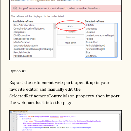
Option #2
Export the refinement web part, open it up in your
favorite editor and manually edit the
SelectedRefinementControlsJson property, then import
the web part back into the page.