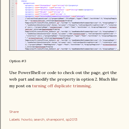
Option #3
Use PowerShell or code to check out the page, get the
web part and modify the property in option 2. Much like
my post on
turning off duplicate trimming
.
Share
Labels:
howto
search
sharepoint
sp2013