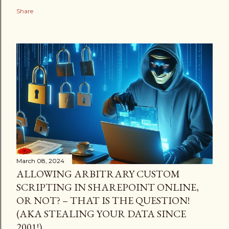
Share
March 08, 2024
ALLOWING ARBITRARY CUSTOM
SCRIPTING IN SHAREPOINT ONLINE,
OR NOT? – THAT IS THE QUESTION!
(AKA STEALING YOUR DATA SINCE
2001!)