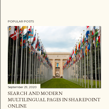
POPULAR POSTS
September 29, 2020
SEARCH AND MODERN
MULTILINGUAL PAGES IN SHAREPOINT
ONLINE