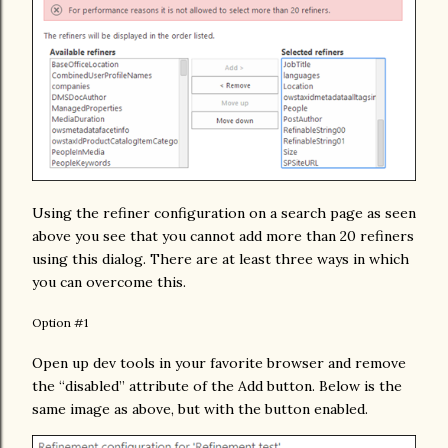
Using the refiner configuration on a search page as seen
above you see that you cannot add more than 20 refiners
using this dialog. There are at least three ways in which
you can overcome this.
Option #1
Open up dev tools in your favorite browser and remove
the “disabled” attribute of the Add button. Below is the
same image as above, but with the button enabled.