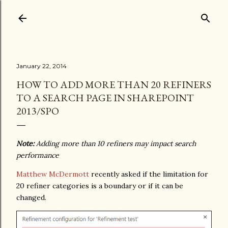
Skip to main content
January 22, 2014
HOW TO ADD MORE THAN 20 REFINERS
TO A SEARCH PAGE IN SHAREPOINT
2013/SPO
Note:
Adding more than 10 refiners may impact search
performance
Matthew McDermott
recently asked if the limitation for
20 refiner categories is a boundary or if it can be
changed.