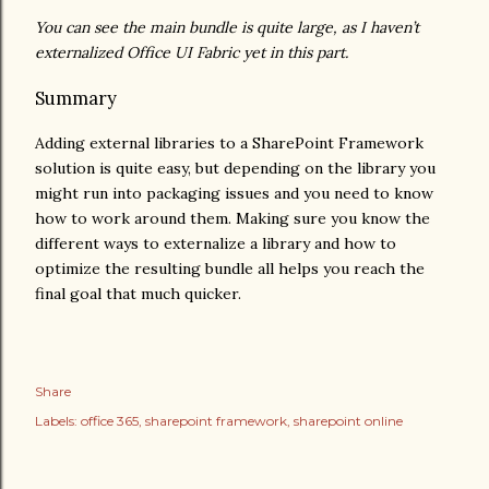
You can see the main bundle is quite large, as I haven’t
externalized Office UI Fabric yet in this part.
Summary
Adding external libraries to a SharePoint Framework
solution is quite easy, but depending on the library you
might run into packaging issues and you need to know
how to work around them. Making sure you know the
different ways to externalize a library and how to
optimize the resulting bundle all helps you reach the
final goal that much quicker.
Share
Labels:
office 365
sharepoint framework
sharepoint online