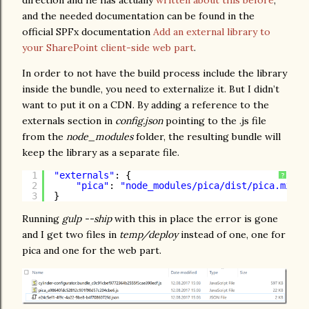
direction and he has actually
written about this before
,
and the needed documentation can be found in the
official SPFx documentation
Add an external library to
your SharePoint client-side web part
.
In order to not have the build process include the library
inside the bundle, you need to externalize it. But I didn’t
want to put it on a CDN. By adding a reference to the
externals section in
config.json
pointing to the .js file
from the
node_modules
folder, the resulting bundle will
keep the library as a separate file.
1
"externals"
: {
?
2
"pica"
: 
"node_modules/pica/dist/pica.min.j
3
}
Running
gulp --ship
with this in place the error is gone
and I get two files in
temp/deploy
instead of one, one for
pica and one for the web part.