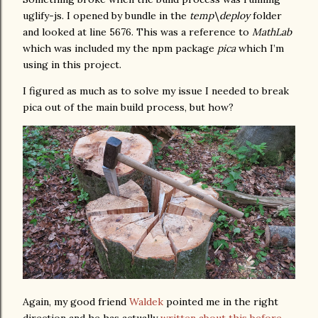
uglify-js. I opened by bundle in the
temp\deploy
folder
and looked at line 5676. This was a reference to
MathLab
which was included my the npm package
pica
which I’m
using in this project.
I figured as much as to solve my issue I needed to break
pica out of the main build process, but how?
Again, my good friend
Waldek
pointed me in the right