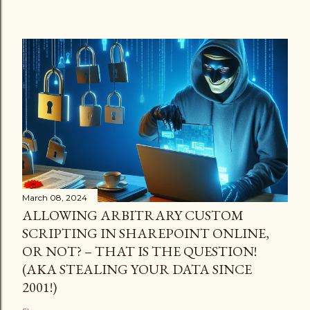
March 08, 2024
ALLOWING ARBITRARY CUSTOM
SCRIPTING IN SHAREPOINT ONLINE,
OR NOT? – THAT IS THE QUESTION!
(AKA STEALING YOUR DATA SINCE
2001!)