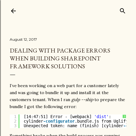
Skip to main content
August 12, 2017
DEALING WITH PACKAGE ERRORS
WHEN BUILDING SHAREPOINT
FRAMEWORK SOLUTIONS
I’ve been working on a web part for a customer lately
and was going to bundle it up and install it at the
customers tenant. When I ran
gulp --ship
to prepare the
bundle I got the following error:
1
[14:47:51] Error - [webpack] 
'dist'
:
?
2
cylinder
-configurator
.bundle.js from UglifyJs
3
Unexpected token: name (finish) [cylinder
-conf
Something broke when the build process was running