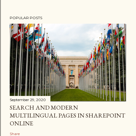
POPULAR POSTS
September 29, 2020
SEARCH AND MODERN
MULTILINGUAL PAGES IN SHAREPOINT
ONLINE
Share