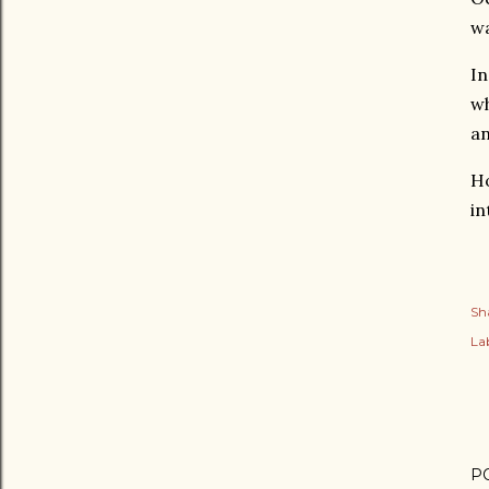
wa
In
wh
an
Ho
in
Sh
Lab
P