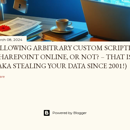
rch 08, 2024
LLOWING ARBITRARY CUSTOM SCRIPTI
HAREPOINT ONLINE, OR NOT? – THAT I
AKA STEALING YOUR DATA SINCE 2001!)
are
Powered by Blogger