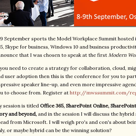
9 September sports the Model Workplace Summit hosted in
5, Skype for business, Windows 10 and business productivit
nounce that I was chosen to speak at the first
Modern Wor
 you need to create a strategy for collaboration, cloud, mi
d user adoption then this is the conference for you to part
pressive speaker line-up, and even more impressive agend
u to choose from. Register at
http://mwssummit.com/reg
 session is titled
Office 365, SharePoint Online, SharePoi
ory and beyond,
and in the session I will discuss the hybrid
ead from Microsoft. I will weigh pro's and con's about bei
ly, or maybe hybrid can be the winning solution?