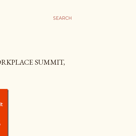
SEARCH
ORKPLACE SUMMIT,