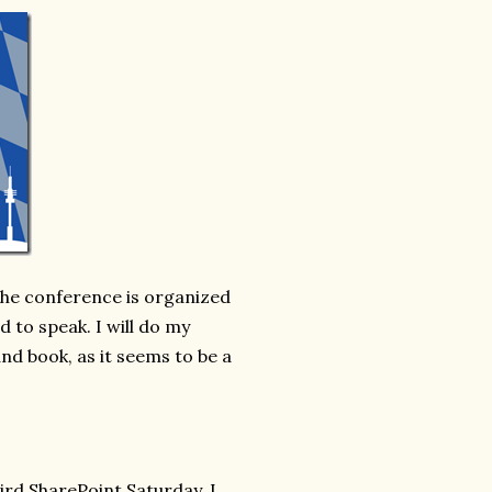
 The conference is organized
 to speak. I will do my
nd book, as it seems to be a
hird SharePoint Saturday. I