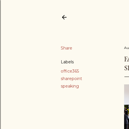
Share
Au
F
Labels
S
office365
sharepoint
speaking