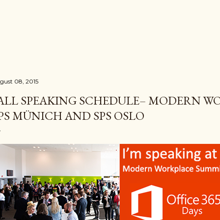
Skip to main content
gust 08, 2015
ALL SPEAKING SCHEDULE– MODERN W
PS MÜNICH AND SPS OSLO