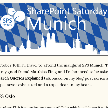
tober 10th I’ll travel to attend the inaugural SPS Münich.
 my good friend Matthias Einig and I’m honored to be asked
arch Queries Explained
talk based on my blog post series a
pic never exhausted and a topic dear to my heart.
PS Oslo
tober 17th it’s my home town of Oslo which will have it’s t