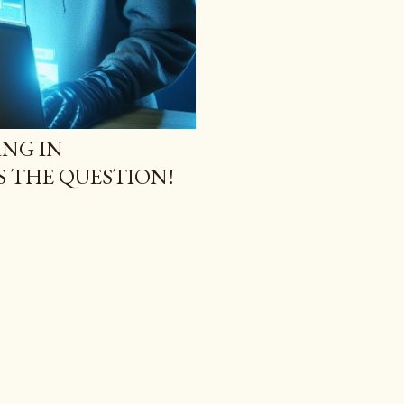
NG IN
S THE QUESTION!