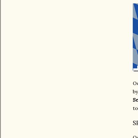
Oc
by
Se
to
S
Oc