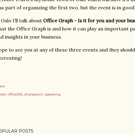
s part of organizing the first two, but the event is in good
 Oslo I’ll talk about
Office Graph - Is it for you and your bu
at the Office Graph is and how it can play an important pa
d insights in your business.
pe to see you at any of these three events and they should 
teresting!
are
els:
office365
sharepoint
speaking
OPULAR POSTS