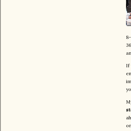
8-
36
an
If
en
im
yo
My
st
ah
on