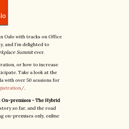
 Oslo with tracks on Office
y, and I’m delighted to
kplace Summit
ever.
gration, or how to increase
icipate. Take a look at the
a with over 50 sessions for
istration/
.
nt On-premises - The Hybrid
 story so far, and the road
ng on-premises only, online