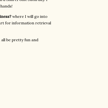
 hands!
siness?
where I will go into
rt for information retrieval
all be pretty fun and