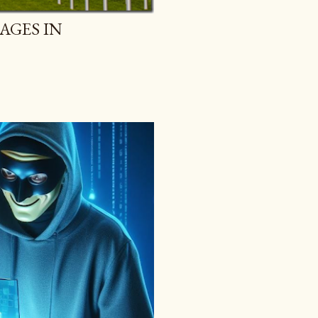
AGES IN