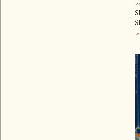
Se
S
S
Sh