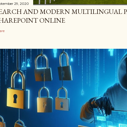
ptember 29, 2020
EARCH AND MODERN MULTILINGUAL P
HAREPOINT ONLINE
are