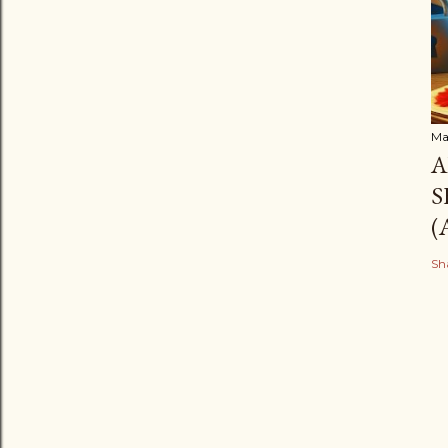
Ma
A
S
(
Sh