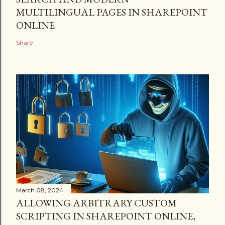
MULTILINGUAL PAGES IN SHAREPOINT
ONLINE
Share
March 08, 2024
ALLOWING ARBITRARY CUSTOM
SCRIPTING IN SHAREPOINT ONLINE,