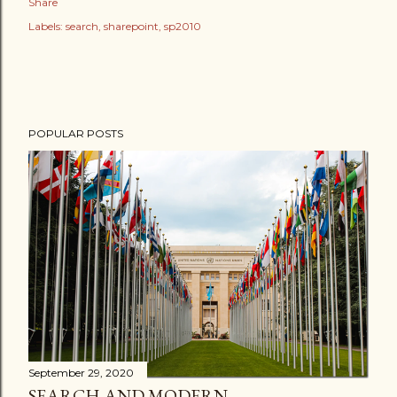
Share
Labels:
search
sharepoint
sp2010
POPULAR POSTS
September 29, 2020
SEARCH AND MODERN