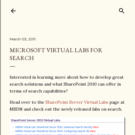
Skip to main content
March 03, 2011
MICROSOFT VIRTUAL LABS FOR
SEARCH
Interested in learning more about how to develop great
search solutions and what SharePoint 2010 can offer in
terms of search capabilities?
Head over to the
SharePoint Server Virtual Labs
page at
MSDN and check out the newly released labs on search.