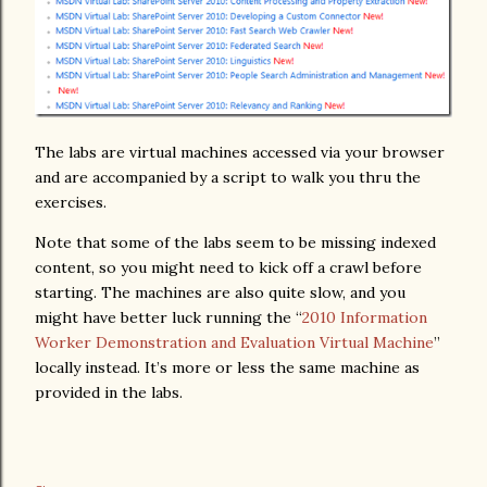
The labs are virtual machines accessed via your browser
and are accompanied by a script to walk you thru the
exercises.
Note that some of the labs seem to be missing indexed
content, so you might need to kick off a crawl before
starting. The machines are also quite slow, and you
might have better luck running the “
2010 Information
Worker Demonstration and Evaluation Virtual Machine
”
locally instead. It’s more or less the same machine as
provided in the labs.