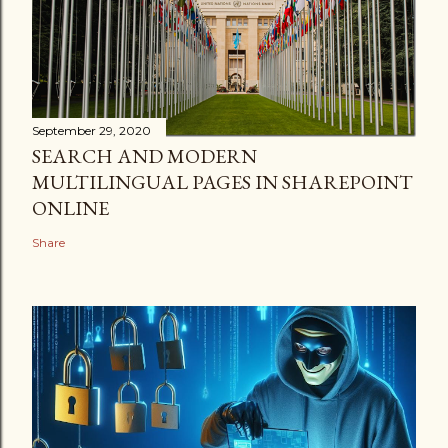
September 29, 2020
SEARCH AND MODERN
MULTILINGUAL PAGES IN SHAREPOINT
ONLINE
Share