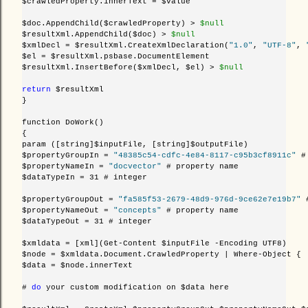
$crawledProperty.innerText = $value

$doc.AppendChild($crawledProperty) >
 $null
$resultXml.AppendChild($doc) >
 $null
$xmlDecl = $resultXml.CreateXmlDeclaration(
"1.0"
, 
"UTF-8"
, 
$el = $resultXml.psbase.DocumentElement

$resultXml.InsertBefore($xmlDecl, $el) >
 $null
return
 $resultXml

}

function DoWork()

{

param ([string]$inputFile, [string]$outputFile)    

$propertyGroupIn = 
"48385c54-cdfc-4e84-8117-c95b3cf8911c"
 #
$propertyNameIn = 
"docvector"
 # property name

$dataTypeIn = 31 # integer

$propertyGroupOut = 
"fa585f53-2679-48d9-976d-9ce62e7e19b7"
 
$propertyNameOut = 
"concepts"
 # property name

$dataTypeOut = 31 # integer

$xmldata = [xml](Get-Content $inputFile -Encoding UTF8)

$node = $xmldata.Document.CrawledProperty | Where-Object { 
$data = $node.innerText

# 
do
 your custom modification on $data here
