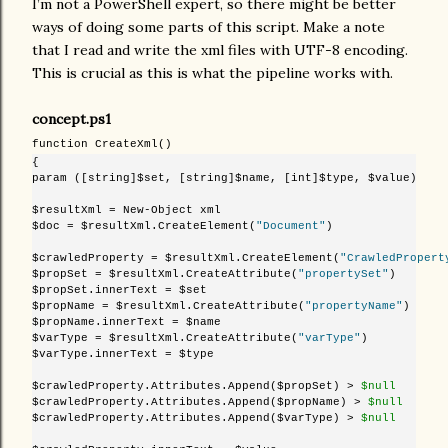
I’m not a PowerShell expert, so there might be better
ways of doing some parts of this script. Make a note
that I read and write the xml files with UTF-8 encoding.
This is crucial as this is what the pipeline works with.
concept.ps1
function CreateXml()
{

param ([string]$set, [string]$name, [int]$type, $value)

$resultXml = New-Object xml

$doc = $resultXml.CreateElement(
"Document"
)

$crawledProperty = $resultXml.CreateElement(
"CrawledPropert
$propSet = $resultXml.CreateAttribute(
"propertySet"
)

$propSet.innerText = $set

$propName = $resultXml.CreateAttribute(
"propertyName"
)

$propName.innerText = $name

$varType = $resultXml.CreateAttribute(
"varType"
)

$varType.innerText = $type

$crawledProperty.Attributes.Append($propSet) >
 $null
$crawledProperty.Attributes.Append($propName) >
 $null
$crawledProperty.Attributes.Append($varType) >
 $null