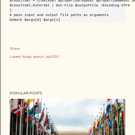
$resultXml = CreateXml $propertyGroupOut $propertyNameOut $d
$resultXml.OuterXml | Out-File $outputFile -Encoding UTF8

}

# pass input and output file paths as arguments

Share
Labels:
fs4sp
search
sp2010
POPULAR POSTS