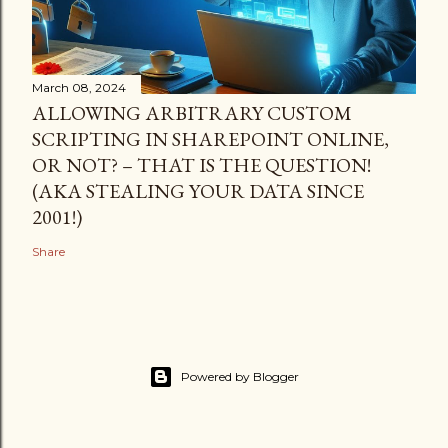
March 08, 2024
ALLOWING ARBITRARY CUSTOM
SCRIPTING IN SHAREPOINT ONLINE,
OR NOT? – THAT IS THE QUESTION!
(AKA STEALING YOUR DATA SINCE
2001!)
Share
Powered by Blogger