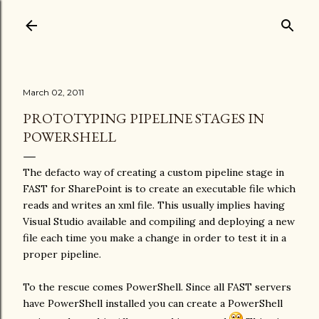
March 02, 2011
PROTOTYPING PIPELINE STAGES IN
POWERSHELL
The defacto way of creating a custom pipeline stage in
FAST for SharePoint is to create an executable file which
reads and writes an xml file. This usually implies having
Visual Studio available and compiling and deploying a new
file each time you make a change in order to test it in a
proper pipeline.
To the rescue comes PowerShell. Since all FAST servers
have PowerShell installed you can create a PowerShell