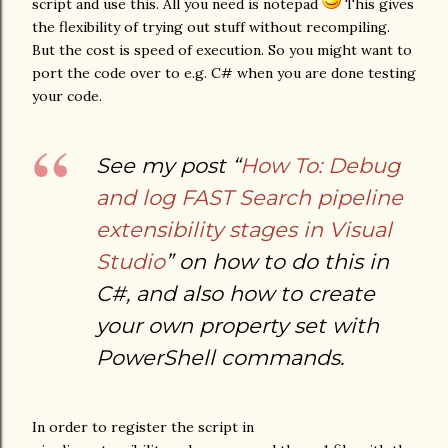
script and use this. All you need is notepad
This gives
the flexibility of trying out stuff without recompiling.
But the cost is speed of execution. So you might want to
port the code over to e.g. C# when you are done testing
your code.
See my post “
How To: Debug
and log FAST Search pipeline
extensibility stages in Visual
Studio
” on how to do this in
C#, and also how to create
your own property set with
PowerShell commands.
In order to register the script in