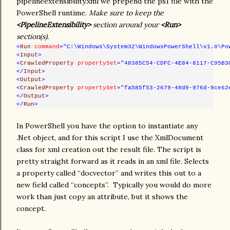
pipelineextensibility.xml we prepend the ps1 file with the
PowerShell runtime.
Make sure to keep the
<PipelineExtensibility>
section around your
<Run>
section(s).
<
Run
command
="C:\Windows\System32\WindowsPowerShell\v1.0\Po
<
Input
>
<
CrawledProperty
propertySet
="48385C54-CDFC-4E84-8117-C95B3
</
Input
>
<
Output
>
<
CrawledProperty
propertySet
="fa585f53-2679-48d9-976d-9ce62
</
Output
>
</
Run
>
In PowerShell you have the option to instantiate any
.Net object, and for this script I use the XmlDocument
class for xml creation out the result file. The script is
pretty straight forward as it reads in an xml file. Selects
a property called “docvector” and writes this out to a
new field called “concepts”. Typically you would do more
work than just copy an attribute, but it shows the
concept.